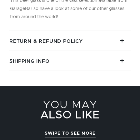
This beer glass is one of the vast selection available from
GarageBar so have a look at some of our other glasses
from around the world!
RETURN & REFUND POLICY
SHIPPING INFO
YOU MAY
ALSO LIKE
SWIPE TO SEE MORE