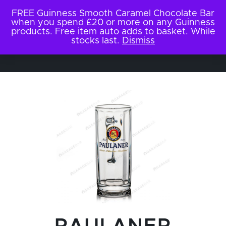
FREE Guinness Smooth Caramel Chocolate Bar
when you spend £20 or more on any Guinness
products. Free item auto adds to basket. While
stocks last.
Dismiss