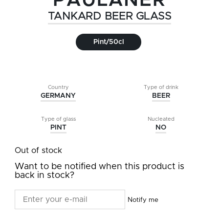
PAULANER
TANKARD BEER GLASS
Pint/50cl
Country
Type of drink
GERMANY
BEER
Type of glass
Nucleated
PINT
NO
Out of stock
Want to be notified when this product is
back in stock?
Notify me