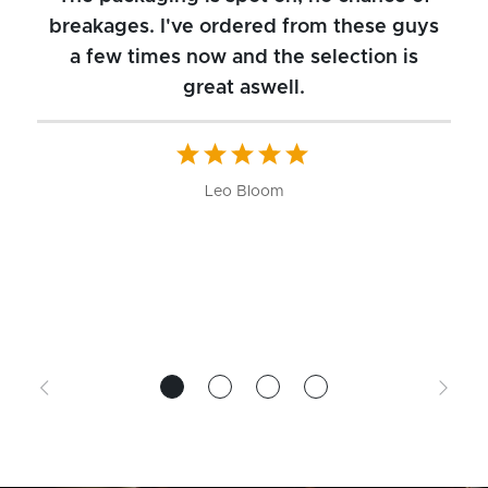
breakages. I've ordered from these guys
a few times now and the selection is
great aswell.
ch
b
W
Leo Bloom