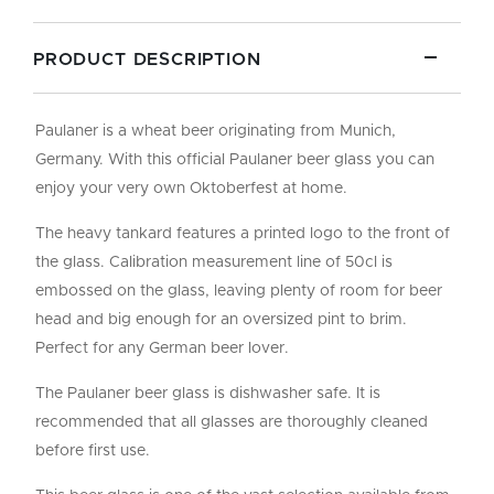
PRODUCT DESCRIPTION
Paulaner is a wheat beer originating from Munich,
Germany. With this official Paulaner beer glass you can
enjoy your very own Oktoberfest at home.
The heavy tankard features a printed logo to the front of
the glass. Calibration measurement line of 50cl is
embossed on the glass, leaving plenty of room for beer
head and big enough for an oversized pint to brim.
Perfect for any German beer lover.
The Paulaner beer glass is dishwasher safe. It is
recommended that all glasses are thoroughly cleaned
before first use.