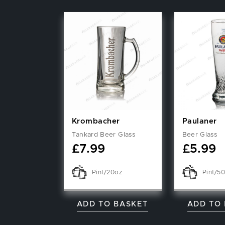
Krombacher
Paulaner
Tankard Beer Glass
Beer Glass
£
7.99
£
5.99
Pint/20oz
Pint/50
ADD TO BASKET
ADD TO