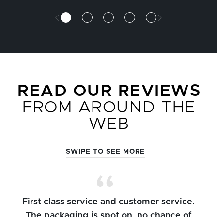
READ OUR REVIEWS
FROM AROUND THE
WEB
SWIPE TO SEE MORE
First class service and customer service.
The packaging is spot on, no chance of