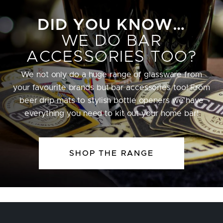
DID YOU KNOW…
WE DO BAR
ACCESSORIES TOO?
We not only do a huge range of glassware from
your favourite brands but bar accessories too! From
beer drip mats to stylish bottle openers we have
everything you need to kit out your home bar!
SHOP THE RANGE