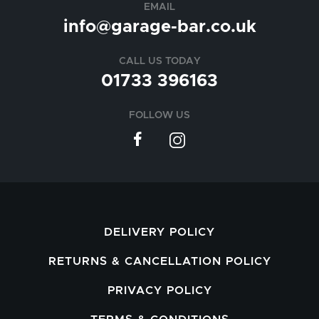
EMAIL
info@garage-bar.co.uk
CALL US TODAY
01733 396163
FOLLOW US
DELIVERY POLICY
RETURNS & CANCELLATION POLICY
PRIVACY POLICY