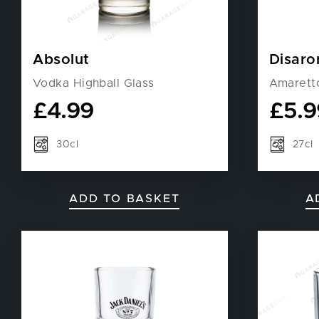
Absolut
Disaro
Vodka Highball Glass
Amarett
£
4.99
£
5.9
30cl
27cl
ADD TO BASKET
A