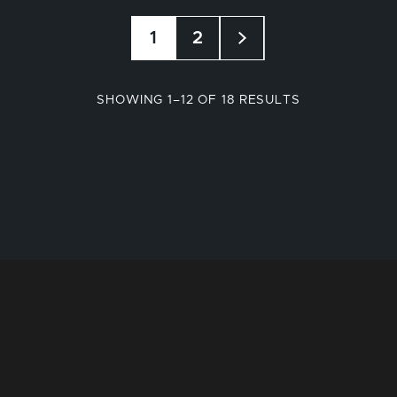
1
2
SORTED
SHOWING 1–12 OF 18 RESULTS
BY
POPULARITY