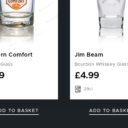
rn Comfort
Jim Beam
 Glass
Bourbon Whiskey Glas
9
£
4.99
29cl
DD TO BASKET
ADD TO BASK