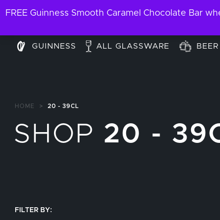
FREE Guinness Smooth Caramel Chocolate Bar when
GUINNESS
ALL GLASSWARE
BEER
HOME
>
20 - 39CL
SHOP
20 - 39
FILTER BY: