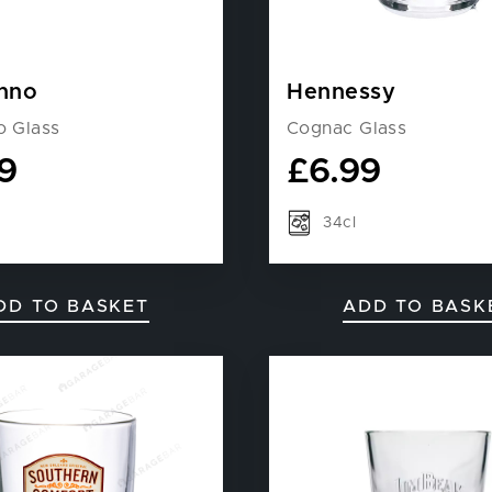
nno
Hennessy
o Glass
Cognac Glass
9
£
6.99
34cl
DD TO BASKET
ADD TO BASK