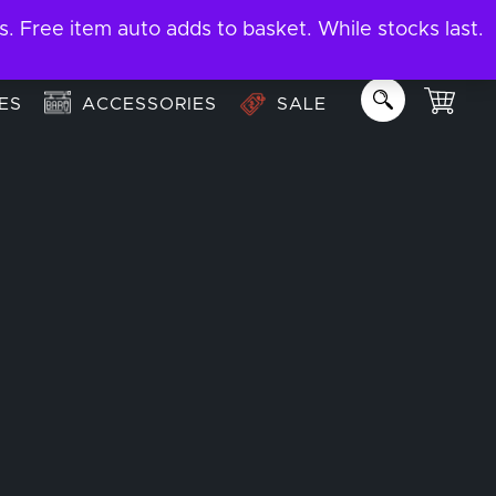
ree item auto adds to basket. While stocks last.
About
Email us:
info@garage-bar.co.uk
ES
ACCESSORIES
SALE