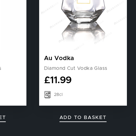
Au Vodka
s
Diamond Cut Vodka Glass
£
11.99
28cl
ET
ADD TO BASKET