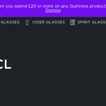
 you spend £20 or more on any Guinness products. F
My Account
Contact
Dismiss
 GLASSES
CIDER GLASSES
SPIRIT GLASS
CL