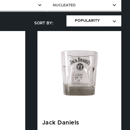
E
NUCLEATED
Jack Daniels