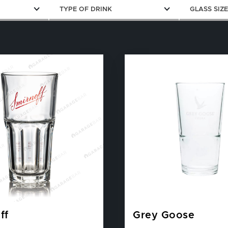
TYPE OF DRINK
GLASS SIZ
ff
Grey Goose