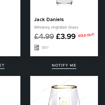
Jack Daniels
Whiskey HighBall Glass
£
4.99
£
3.99
SOLD OUT!
32cl
ET
NOTIFY ME