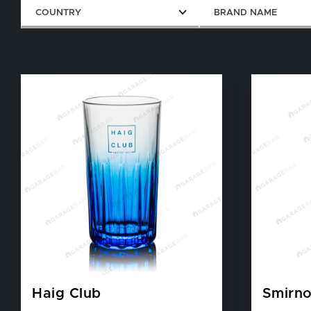
COUNTRY
BRAND NAME
Haig Club
Smirno