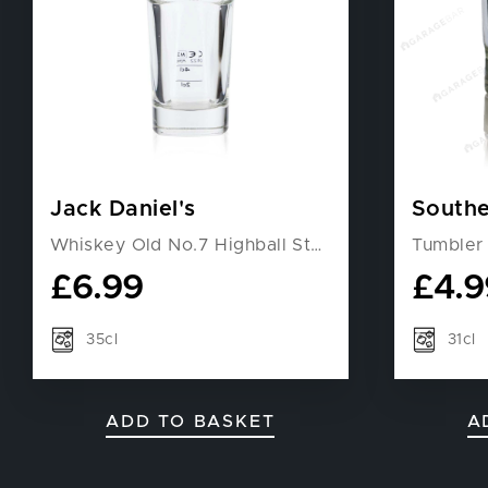
Jack Daniel's
Southe
Whiskey Old No.7 Highball Stackable Glass
Tumbler
£
6.99
£
4.9
35cl
31cl
ADD TO BASKET
A