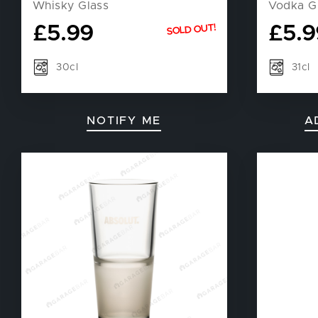
Whisky Glass
Vodka G
£
5.99
£
5.9
SOLD OUT!
30cl
31cl
NOTIFY ME
A