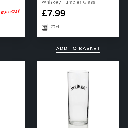
Whiskey Tumbler Glass
£
7.99
SOLD OUT!
27cl
ADD TO BASKET