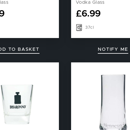
lass
Vodka Glass
9
£
6.99
37cl
DD TO BASKET
NOTIFY ME