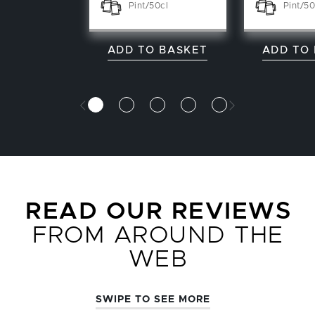
Pint/50cl
Pint/50
ADD TO BASKET
ADD TO
READ OUR REVIEWS
FROM AROUND THE
WEB
SWIPE TO SEE MORE