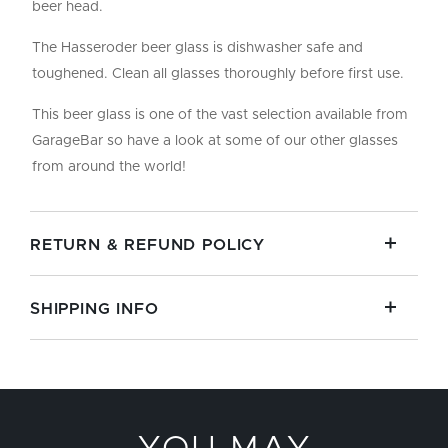
beer head.
The Hasseroder beer glass is dishwasher safe and
toughened. Clean all glasses thoroughly before first use.
This beer glass is one of the vast selection available from
GarageBar so have a look at some of our other glasses
from around the world!
RETURN & REFUND POLICY
SHIPPING INFO