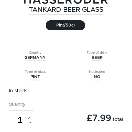
HASSERODER
TANKARD BEER GLASS
Pint/50cl
Country
Type of drink
GERMANY
BEER
Type of glass
Nucleated
PINT
NO
In stock
Quantity
Hasseroder
£
7.99
Tankard
total
Beer
Glass