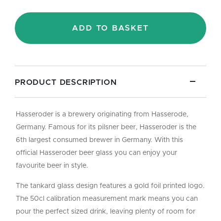
-
Pint/50cl
quantity
ADD TO BASKET
PRODUCT DESCRIPTION
Hasseroder is a brewery originating from Hasserode,
Germany. Famous for its pilsner beer, Hasseroder is the
6th largest consumed brewer in Germany. With this
official Hasseroder beer glass you can enjoy your
favourite beer in style.
The tankard glass design features a gold foil printed logo.
The 50cl calibration measurement mark means you can
pour the perfect sized drink, leaving plenty of room for