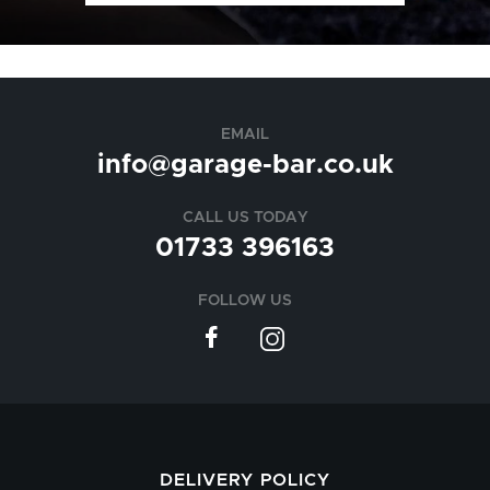
EMAIL
info@garage-bar.co.uk
CALL US TODAY
01733 396163
FOLLOW US
DELIVERY POLICY