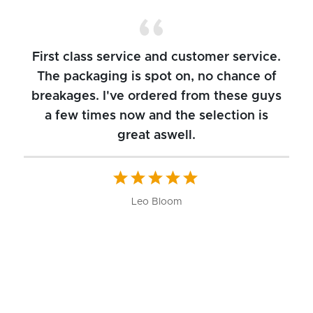
First class service and customer service.
The packaging is spot on, no chance of
breakages. I've ordered from these guys
a few times now and the selection is
great aswell.
ch
b
W
Leo Bloom