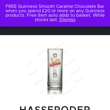
FREE Guinness Smooth Caramel Chocolate Bar
when you spend £20 or more on any Guinness
products. Free item auto adds to basket. While
stocks last.
Dismiss