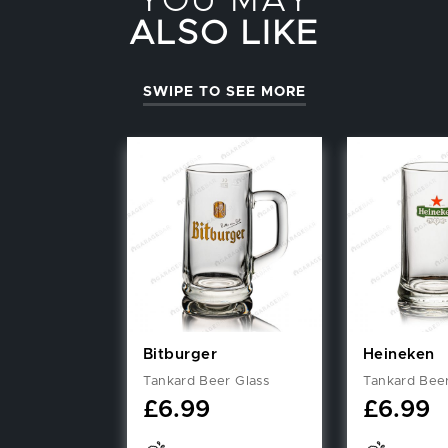
YOU MAY
ALSO LIKE
SWIPE TO SEE MORE
Bitburger
Heineken
Tankard Beer Glass
Tankard Beer
£
6.99
£
6.99