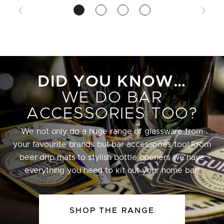
DID YOU KNOW…
WE DO BAR
ACCESSORIES TOO?
We not only do a huge range of glassware from
your favourite brands but bar accessories too! From
beer drip mats to stylish bottle openers we have
everything you need to kit out your home bar!
SHOP THE RANGE