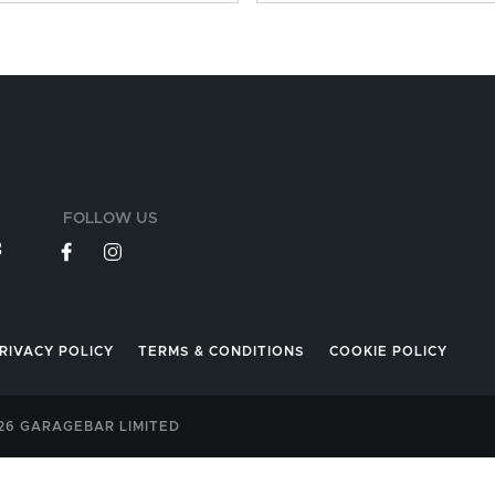
FOLLOW US
3
RIVACY POLICY
TERMS & CONDITIONS
COOKIE POLICY
026 GARAGEBAR LIMITED