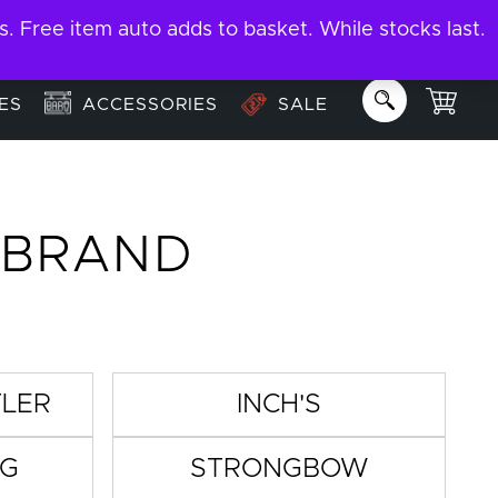
ree item auto adds to basket. While stocks last.
About
Email us:
info@garage-bar.co.uk
ES
ACCESSORIES
SALE
 BRAND
TLER
INCH'S
IG
STRONGBOW