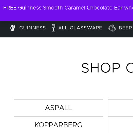
FREE Guinness Smooth Caramel Chocolate Bar when
GUINNESS
ALL GLASSWARE
BEER
SHOP 
ASPALL
KOPPARBERG