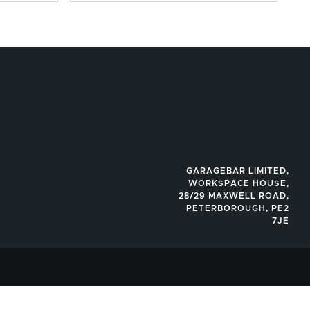
GARAGEBAR LIMITED,
WORKSPACE HOUSE,
28/29 MAXWELL ROAD,
PETERBOROUGH, PE2
7JE