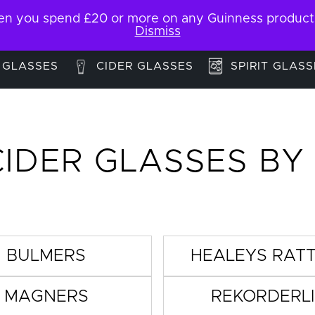
 you spend £20 or more on any Guinness products. F
My Account
Contact
Dismiss
 GLASSES
CIDER GLASSES
SPIRIT GLASS
CIDER GLASSES BY
BULMERS
HEALEYS RAT
MAGNERS
REKORDERL