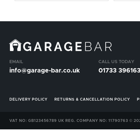
EMAIL
CALL US TODAY
info@garage-bar.co.uk
01733 39616
DELIVERY POLICY
RETURNS & CANCELLATION POLICY
P
VAT NO: GB123456789 UK REG. COMPANY NO: 11790763 © 2