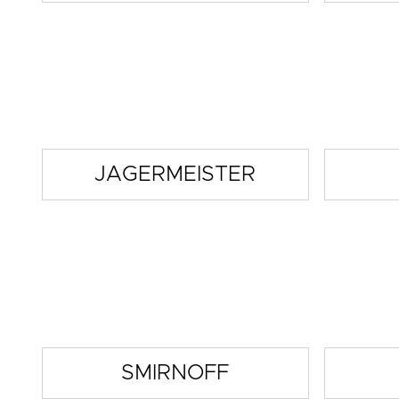
JAGERMEISTER
SMIRNOFF