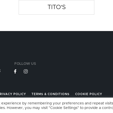
TITO'S
FOLLOW US
3
RIVACY POLICY
TERMS & CONDITIONS
COOKIE POLICY
t experience by remembering your preferences and repeat visits
ies. However, you may visit "Cookie Settings" to provide a contro
026 GARAGEBAR LIMITED