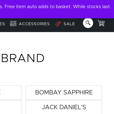
ree item auto adds to basket. While stocks last.
About
Email us:
info@garage-bar.co.uk
ES
ACCESSORIES
SALE
Y BRAND
E
BOMBAY SAPPHIRE
JACK DANIEL'S