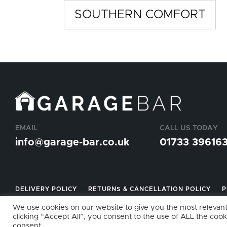
SOUTHERN COMFORT
EMAIL
CALL US TODAY
info@garage-bar.co.uk
01733 39616
DELIVERY POLICY
RETURNS & CANCELLATION POLICY
P
We use cookies on our website to give you the most relevan
clicking “Accept All”, you consent to the use of ALL the cook
VAT NO: GB123456789 UK REG. COMPANY NO: 11790763 © 2
consent.