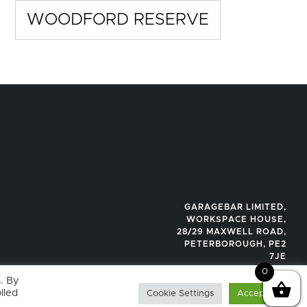
WOODFORD RESERVE
GARAGEBAR LIMITED,
WORKSPACE HOUSE,
28/29 MAXWELL ROAD,
PETERBOROUGH, PE2
7JE
0
. By
lled
Cookie Settings
Accept All