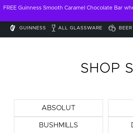
FREE Guinness Smooth Caramel Chocolate Bar when
GUINNESS
ALL GLASSWARE
BEER
SHOP S
ABSOLUT
BUSHMILLS