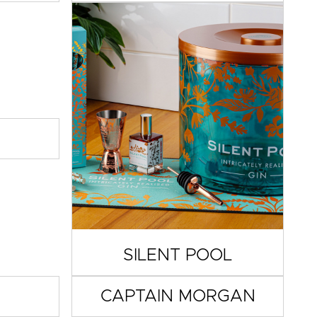
SILENT POOL
CAPTAIN MORGAN