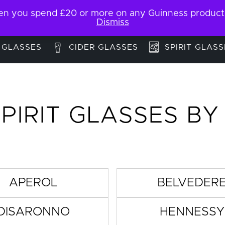
 you spend £20 or more on any Guinness products. F
My Account
Contact
Dismiss
 GLASSES
CIDER GLASSES
SPIRIT GLASS
PIRIT GLASSES B
APEROL
BELVEDER
DISARONNO
HENNESSY