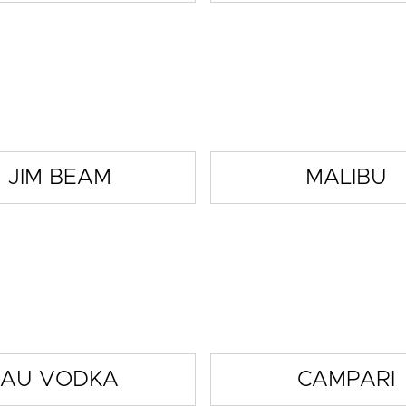
JIM BEAM
MALIBU
AU VODKA
CAMPARI