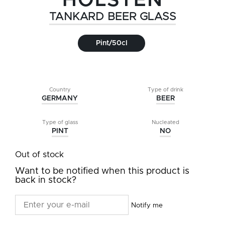
HOLSTEN
TANKARD BEER GLASS
Pint/50cl
Country
Type of drink
GERMANY
BEER
Type of glass
Nucleated
PINT
NO
Out of stock
Want to be notified when this product is
back in stock?
Notify me