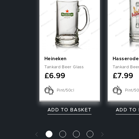
Heineken
Hasserode
Tankard Beer Glass
Tankard Beer
£
6.99
£
7.99
Pint/50cl
Pint/50
ADD TO BASKET
ADD TO