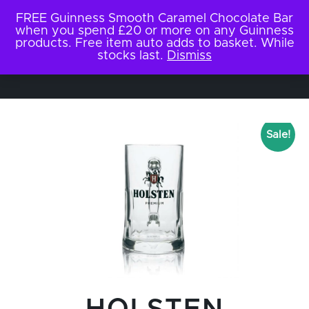
FREE Guinness Smooth Caramel Chocolate Bar
when you spend £20 or more on any Guinness
products. Free item auto adds to basket. While
stocks last.
Dismiss
Sale!