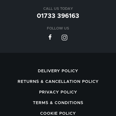
CALL US TODAY
01733 396163
FOLLOW US
DELIVERY POLICY
RETURNS & CANCELLATION POLICY
PRIVACY POLICY
TERMS & CONDITIONS
COOKIE POLICY