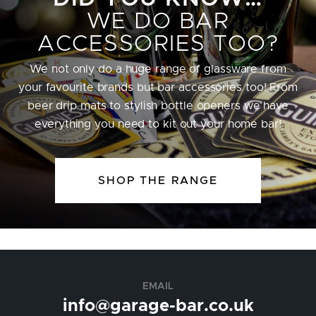
WE DO BAR
ACCESSORIES TOO?
We not only do a huge range of glassware from
your favourite brands but bar accessories too! From
beer drip mats to stylish bottle openers we have
everything you need to kit out your home bar!
SHOP THE RANGE
EMAIL
info@garage-bar.co.uk