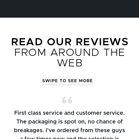
READ OUR REVIEWS
FROM AROUND THE
WEB
SWIPE TO SEE MORE
First class service and customer service.
The packaging is spot on, no chance of
breakages. I've ordered from these guys