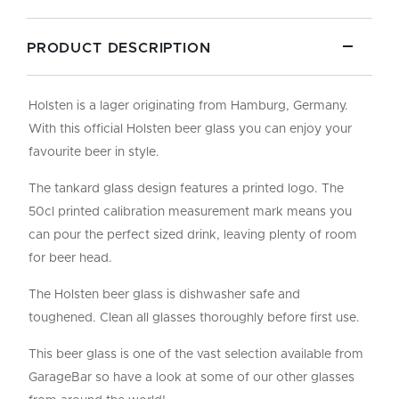
PRODUCT DESCRIPTION
Holsten is a lager originating from Hamburg, Germany.
With this official Holsten beer glass you can enjoy your
favourite beer in style.
The tankard glass design features a printed logo. The
50cl printed calibration measurement mark means you
can pour the perfect sized drink, leaving plenty of room
for beer head.
The Holsten beer glass is dishwasher safe and
toughened. Clean all glasses thoroughly before first use.
This beer glass is one of the vast selection available from
GarageBar so have a look at some of our other glasses