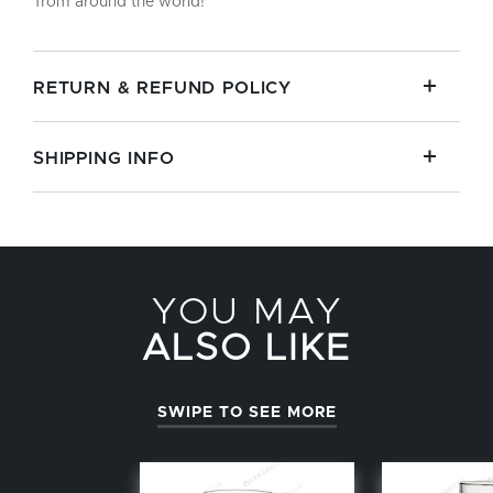
from around the world!
RETURN & REFUND POLICY
SHIPPING INFO
YOU MAY
ALSO LIKE
SWIPE TO SEE MORE