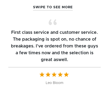
SWIPE TO SEE MORE
First class service and customer service.
The packaging is spot on, no chance of
breakages. I've ordered from these guys
a few times now and the selection is
great aswell.
ch
b
W
Leo Bloom