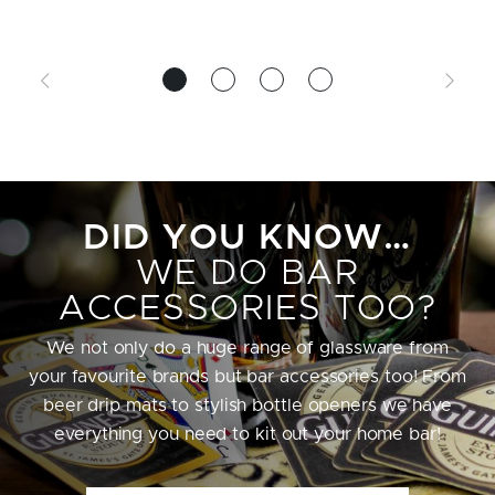
DID YOU KNOW…
WE DO BAR
ACCESSORIES TOO?
We not only do a huge range of glassware from
your favourite brands but bar accessories too! From
beer drip mats to stylish bottle openers we have
everything you need to kit out your home bar!