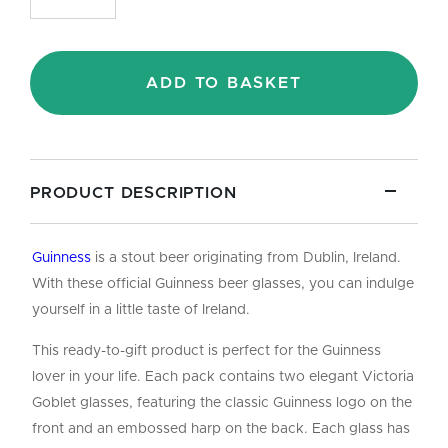
Beer
Glasses
(2
Pack)
ADD TO BASKET
Gift
Set
-
36cl/12oz
quantity
PRODUCT DESCRIPTION
Guinness
is a stout beer originating from Dublin, Ireland.
With these official Guinness beer glasses, you can indulge
yourself in a little taste of Ireland.
This ready-to-gift product is perfect for the Guinness
lover in your life. Each pack contains two elegant Victoria
Goblet glasses, featuring the classic Guinness logo on the
front and an embossed harp on the back. Each glass has