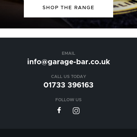
SHOP THE RANGE
EMAIL
info@garage-bar.co.uk
CALL US TODAY
01733 396163
FOLLOW US