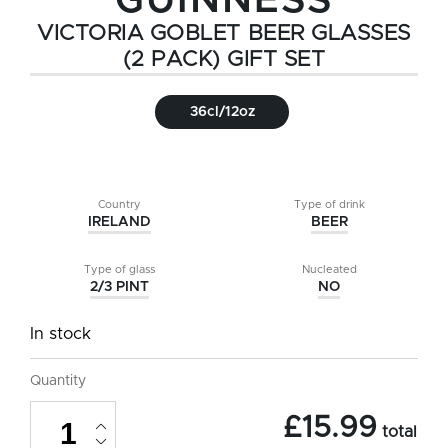
GUINNESS
VICTORIA GOBLET BEER GLASSES
(2 PACK) GIFT SET
36cl/12oz
Country
Type of drink
IRELAND
BEER
Type of glass
Nucleated
2/3 PINT
NO
In stock
Quantity
Guinness
£
15.99
Victoria
total
Goblet