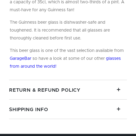
a capacity of 35cl, which is almost two-thirds of a pint. A
must-have for any Guinness fan!
The Guinness beer glass is dishwasher-safe and
toughened. It is recommended that all glasses are
thoroughly cleaned before first use.
This beer glass is one of the vast selection available from
GarageBar
so have a look at some of our other
glasses
from around the world!
RETURN & REFUND POLICY
SHIPPING INFO