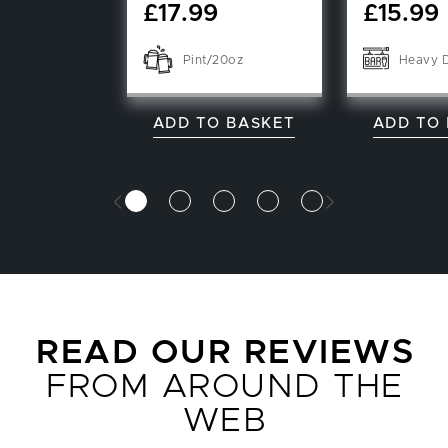
£
17.99
£
15.99
Pint/20oz
Heavy 
ADD TO BASKET
ADD TO
READ OUR REVIEWS
FROM AROUND THE
WEB