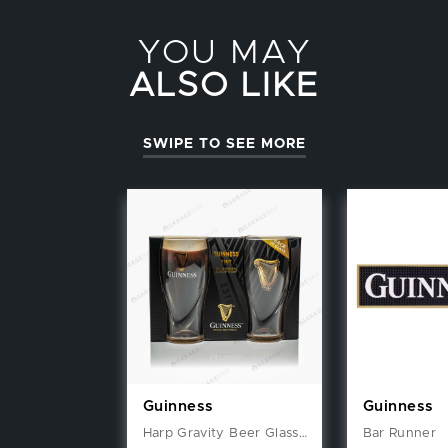
YOU MAY
ALSO LIKE
SWIPE TO SEE MORE
Guinness
Guinness
Harp Gravity Beer Glasses (2 Pack) Gift Set
Bar Runner