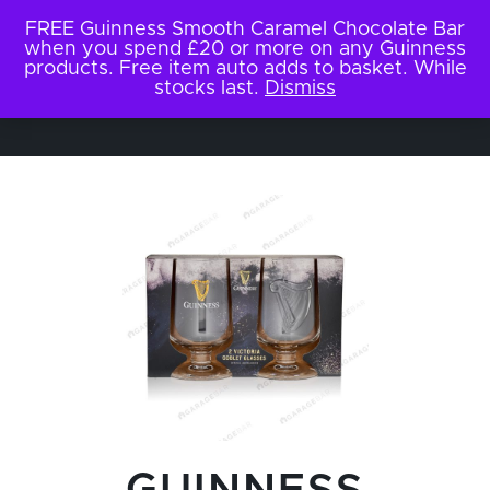
FREE Guinness Smooth Caramel Chocolate Bar
when you spend £20 or more on any Guinness
products. Free item auto adds to basket. While
stocks last.
Dismiss