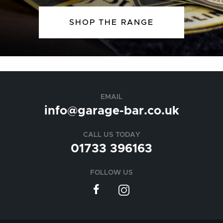
SHOP THE RANGE
EMAIL
info@garage-bar.co.uk
CALL US TODAY
01733 396163
FOLLOW US