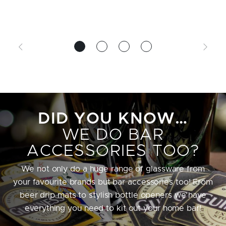
DID YOU KNOW…
WE DO BAR
ACCESSORIES TOO?
We not only do a huge range of glassware from
your favourite brands but bar accessories too! From
beer drip mats to stylish bottle openers we have
everything you need to kit out your home bar!