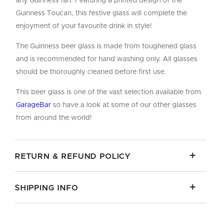
any Guinness fan. Featuring a printed design of the
Guinness Toucan, this festive glass will complete the
enjoyment of your favourite drink in style!
The Guinness beer glass is made from toughened glass
and is recommended for hand washing only. All glasses
should be thoroughly cleaned before first use.
This beer glass is one of the vast selection available from
GarageBar
so have a look at some of our other glasses
from around the world!
RETURN & REFUND POLICY
SHIPPING INFO