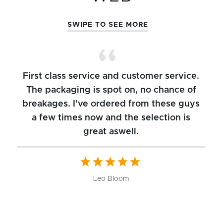
SWIPE TO SEE MORE
First class service and customer service.
The packaging is spot on, no chance of
breakages. I've ordered from these guys
a few times now and the selection is
great aswell.
ch
b
W
Leo Bloom