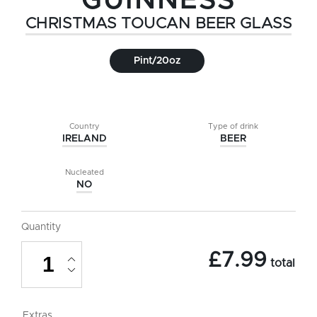
GUINNESS
CHRISTMAS TOUCAN BEER GLASS
Pint/20oz
Country
Type of drink
IRELAND
BEER
Nucleated
NO
Quantity
Guinness
£
7.99
Christmas
total
Toucan
Beer
Glass
-
Extras