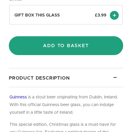
Pint/20oz
quantity
GIFT BOX THIS GLASS
£
3.99
ADD TO BASKET
PRODUCT DESCRIPTION
Guinness
is a stout beer originating from Dublin, Ireland.
With this official Guinness beer glass, you can indulge
yourself in a little taste of Ireland.
This special edition, Christmas glass is a must-have for