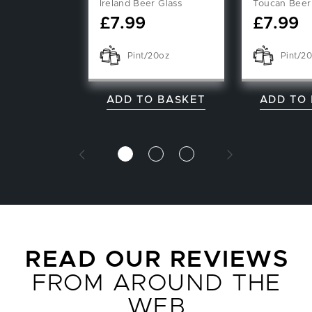
Ireland Beer Glass
Toucan Beer
£
7.99
£
7.99
Pint/20oz
Pint/2
ADD TO BASKET
ADD TO
READ OUR REVIEWS
FROM AROUND THE
WEB