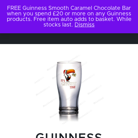
FREE Guinness Smooth Caramel Chocolate Bar
when you spend £20 or more on any Guinness
products. Free item auto adds to basket. While
stocks last.
Dismiss