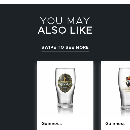
YOU MAY
ALSO LIKE
SWIPE TO SEE MORE
Guinness
Guinness