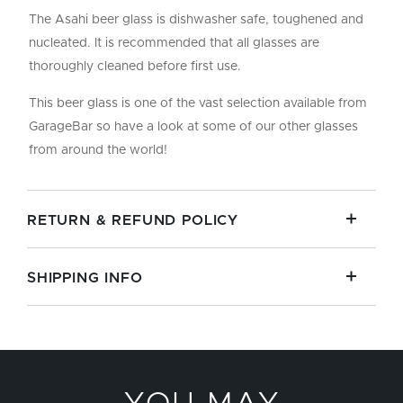
The Asahi beer glass is dishwasher safe, toughened and
nucleated. It is recommended that all glasses are
thoroughly cleaned before first use.
This beer glass is one of the vast selection available from
GarageBar so have a look at some of our other glasses
from around the world!
RETURN & REFUND POLICY
SHIPPING INFO