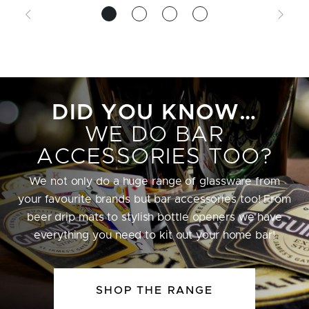
DID YOU KNOW…
WE DO BAR
ACCESSORIES TOO?
We not only do a huge range of glassware from
your favourite brands but bar accessories too! From
beer drip mats to stylish bottle openers we have
everything you need to kit out your home bar!
SHOP THE RANGE