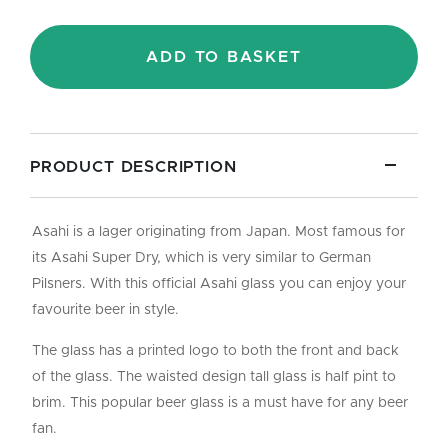
-
Half
Pint/10oz
ADD TO BASKET
quantity
PRODUCT DESCRIPTION
Asahi is a lager originating from Japan. Most famous for
its Asahi Super Dry, which is very similar to German
Pilsners. With this official Asahi glass you can enjoy your
favourite beer in style.
The glass has a printed logo to both the front and back
of the glass. The waisted design tall glass is half pint to
brim. This popular beer glass is a must have for any beer
fan.