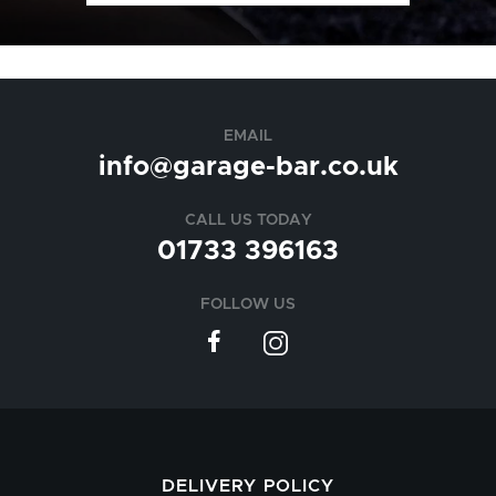
EMAIL
info@garage-bar.co.uk
CALL US TODAY
01733 396163
FOLLOW US
DELIVERY POLICY