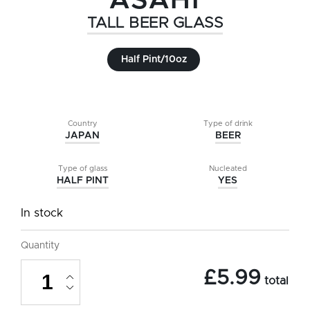
ASAHI
TALL BEER GLASS
Half Pint/10oz
Country
Type of drink
JAPAN
BEER
Type of glass
Nucleated
HALF PINT
YES
In stock
Quantity
Asahi
£
5.99
Tall
total
Beer
Glass