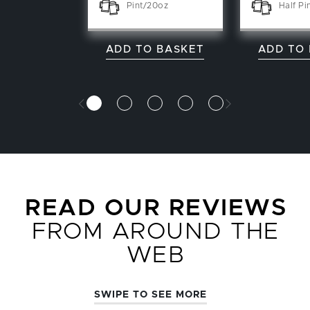
Pint/20oz
Half Pi
ADD TO BASKET
ADD TO
READ OUR REVIEWS
FROM AROUND THE
WEB
SWIPE TO SEE MORE