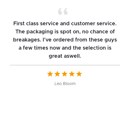
First class service and customer service.
The packaging is spot on, no chance of
breakages. I've ordered from these guys
a few times now and the selection is
great aswell.
ch
b
W
Leo Bloom