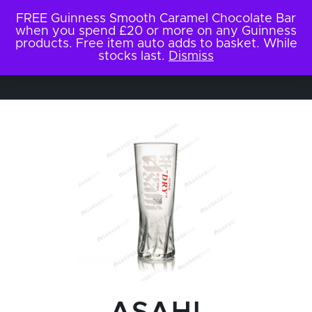
FREE Guinness Smooth Caramel Chocolate Bar
when you spend £20 or more on any Guinness
products. Free item auto adds to basket. While
stocks last.
Dismiss