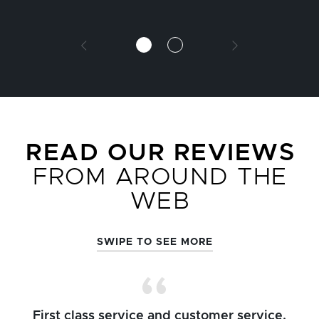
READ OUR REVIEWS
FROM AROUND THE
WEB
SWIPE TO SEE MORE
First class service and customer service.