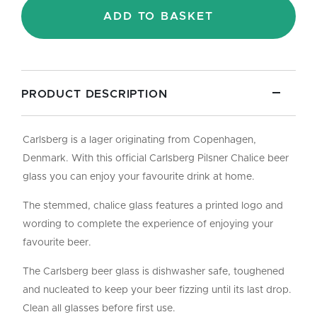
Pint/10oz
ADD TO BASKET
quantity
PRODUCT DESCRIPTION
Carlsberg is a lager originating from Copenhagen,
Denmark. With this official Carlsberg Pilsner Chalice beer
glass you can enjoy your favourite drink at home.
The stemmed, chalice glass features a printed logo and
wording to complete the experience of enjoying your
favourite beer.
The Carlsberg beer glass is dishwasher safe, toughened
and nucleated to keep your beer fizzing until its last drop.
Clean all glasses before first use.