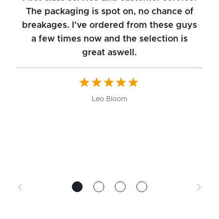
The packaging is spot on, no chance of
breakages. I've ordered from these guys
a few times now and the selection is
great aswell.
ch
b
W
Leo Bloom