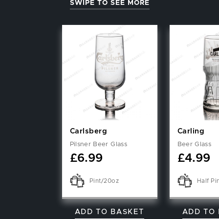
SWIPE TO SEE MORE
Carlsberg
Carling
Pilsner Beer Glass
Beer Glass
£
6.99
£
4.99
Pint/20oz
Half Pi
ADD TO BASKET
ADD TO