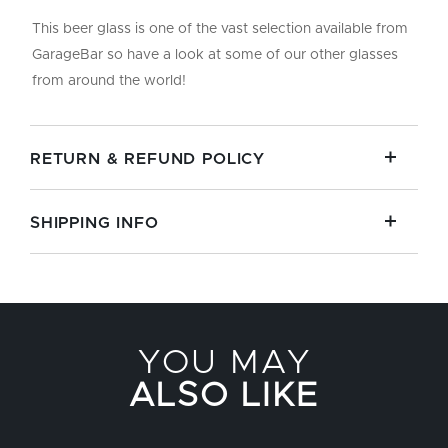
This beer glass is one of the vast selection available from
GarageBar so have a look at some of our other glasses
from around the world!
RETURN & REFUND POLICY
SHIPPING INFO
YOU MAY
ALSO LIKE