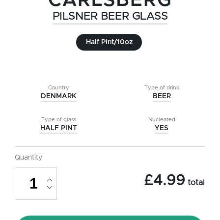
CARLSBERG
PILSNER BEER GLASS
Half Pint/10oz
Country
Type of drink
DENMARK
BEER
Type of glass
Nucleated
HALF PINT
YES
Quantity
Carlsberg
£
4.99
Pilsner
total
Beer
Glass
-
Half