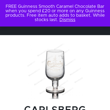
FREE Guinness Smooth Caramel Chocolate Bar
when you spend £20 or more on any Guinness
products. Free item auto adds to basket. While
stocks last.
Dismiss