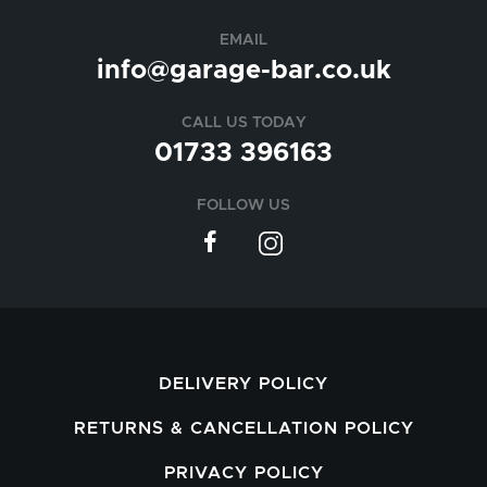
EMAIL
info@garage-bar.co.uk
CALL US TODAY
01733 396163
FOLLOW US
DELIVERY POLICY
RETURNS & CANCELLATION POLICY
PRIVACY POLICY