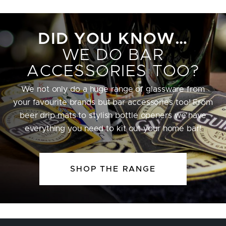
DID YOU KNOW…
WE DO BAR
ACCESSORIES TOO?
We not only do a huge range of glassware from
your favourite brands but bar accessories too! From
beer drip mats to stylish bottle openers we have
everything you need to kit out your home bar!
SHOP THE RANGE