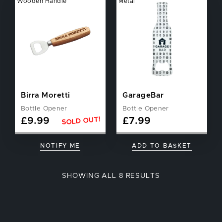
Wooden Handle
Metal
Birra Moretti
GarageBar
Bottle Opener
Bottle Opener
SOLD OUT!
£
9.99
£
7.99
NOTIFY ME
ADD TO BASKET
SORTED
SHOWING ALL 8 RESULTS
BY
POPULARITY