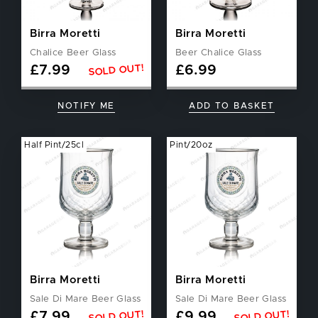
Birra Moretti
Birra Moretti
Chalice Beer Glass
Beer Chalice Glass
SOLD OUT!
£
7.99
£
6.99
NOTIFY ME
ADD TO BASKET
Half Pint/25cl
Pint/20oz
Birra Moretti
Birra Moretti
Sale Di Mare Beer Glass
Sale Di Mare Beer Glass
SOLD OUT!
SOLD OUT!
£
7.99
£
9.99