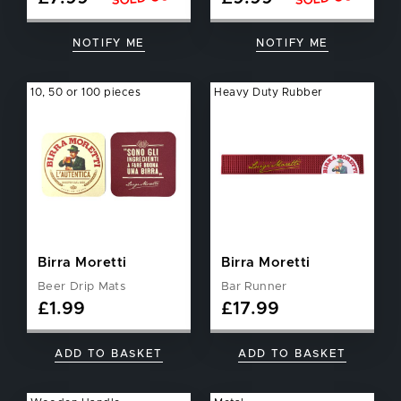
NOTIFY ME
NOTIFY ME
10, 50 or 100 pieces
Heavy Duty Rubber
Birra Moretti
Birra Moretti
Beer Drip Mats
Bar Runner
£
1.99
£
17.99
ADD TO BASKET
ADD TO BASKET