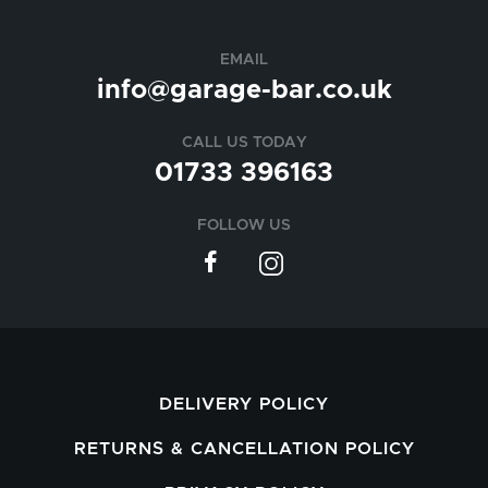
EMAIL
info@garage-bar.co.uk
CALL US TODAY
01733 396163
FOLLOW US
DELIVERY POLICY
RETURNS & CANCELLATION POLICY