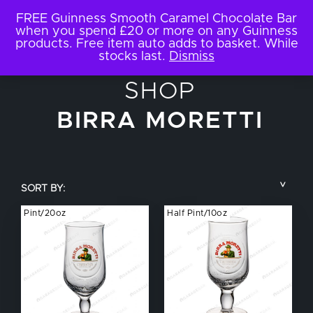
FREE Guinness Smooth Caramel Chocolate Bar
when you spend £20 or more on any Guinness
products. Free item auto adds to basket. While
stocks last.
Dismiss
SHOP
BIRRA MORETTI
SORT BY:
Pint/20oz
Half Pint/10oz
COUNTRY
BRAND NAME
TYPE OF DRINK
GLASS SIZE
NUCLEATED