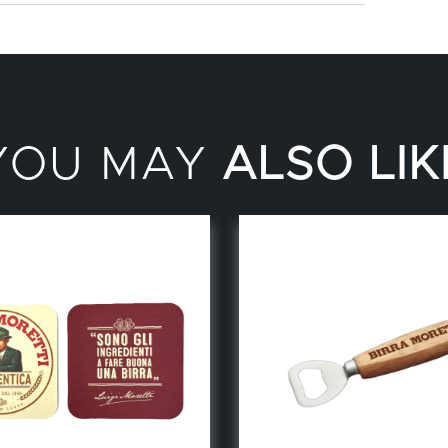
YOU MAY
ALSO LIK