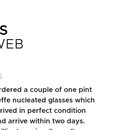
S
WEB
rdered a couple of one pint
effe nucleated glasses which
rived in perfect condition
d arrive within two days.