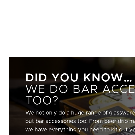
DID YOU KNOW…
WE DO BAR ACCE
TOO?
We not only do a huge range of glassware
but bar accessories too! From beer drip ma
we have everything you need to kit out y