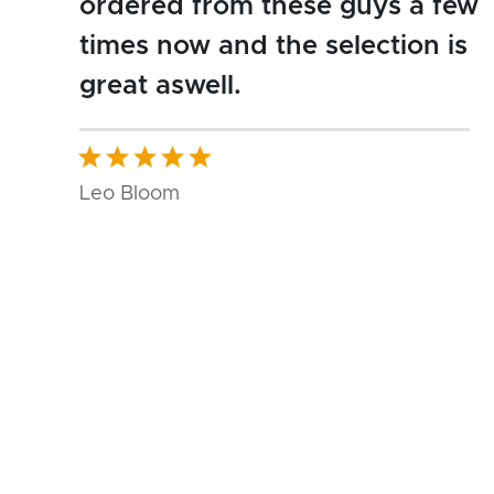
ordered from these guys a few
times now and the selection is
great aswell.
Leo Bloom