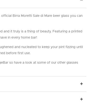
his official Birra Moretti Sale di Mare beer glass you can
 and it truly is a thing of beauty. Featuring a printed
o have in every home bar!
oughened and nucleated to keep your pint fizzing until
ned before first use.
ageBar so have a look at some of our other glasses