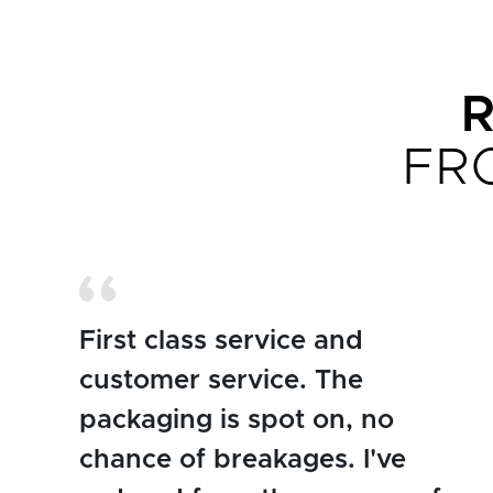
FR
First class service and
customer service. The
packaging is spot on, no
chance of breakages. I've