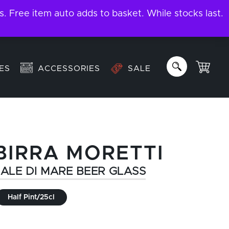
ree item auto adds to basket. While stocks last.
About
Email us:
info@garage-bar.co.uk
ES
ACCESSORIES
SALE
BIRRA MORETTI
ALE DI MARE BEER GLASS
Half Pint/25cl