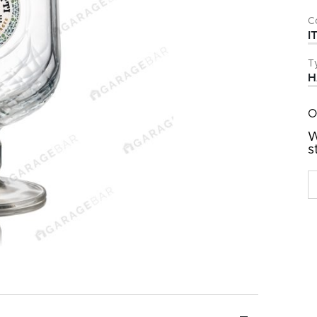
C
I
T
H
O
W
s