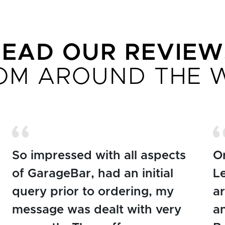
READ OUR REVIEW
OM AROUND THE 
So impressed with all aspects
O
of GarageBar, had an initial
L
query prior to ordering, my
ar
message was dealt with very
an