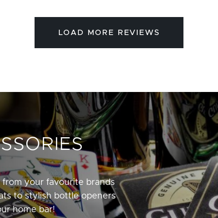
LOAD MORE REVIEWS
SSORIES
 from your favourite brands
ts to stylish bottle openers
our home bar!