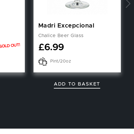
Madri Excepcional
Chalice Beer Glass
£
6.99
SOLD OUT!
Pint/20oz
ADD TO BASKET