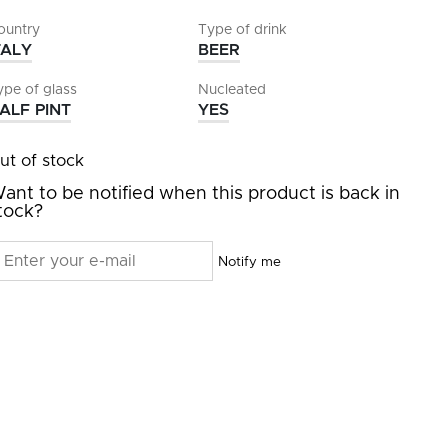
ountry
Type of drink
TALY
BEER
ype of glass
Nucleated
ALF PINT
YES
ut of stock
ant to be notified when this product is back in
tock?
Notify me