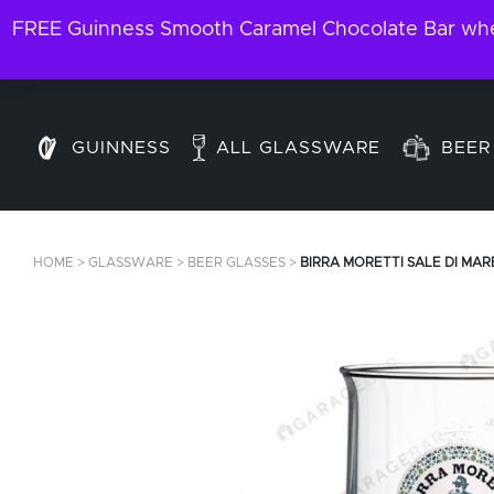
FREE Guinness Smooth Caramel Chocolate Bar when
GUINNESS
ALL GLASSWARE
BEER
HOME
>
GLASSWARE
>
BEER GLASSES
>
BIRRA MORETTI SALE DI MAR