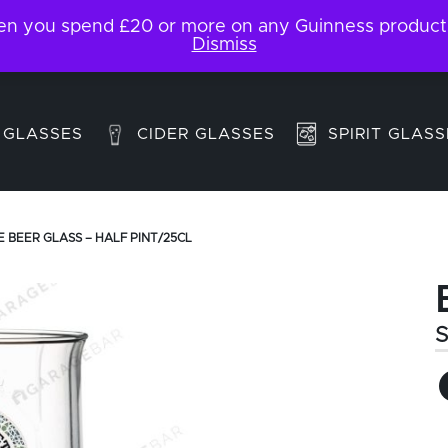
 you spend £20 or more on any Guinness products. F
My Account
Contact
Dismiss
 GLASSES
CIDER GLASSES
SPIRIT GLASS
E BEER GLASS – HALF PINT/25CL
S