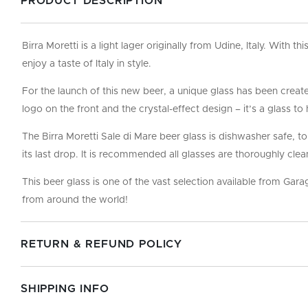
PRODUCT DESCRIPTION
Birra Moretti is a light lager originally from Udine, Italy. With t
enjoy a taste of Italy in style.
For the launch of this new beer, a unique glass has been created
logo on the front and the crystal-effect design – it’s a glass t
The Birra Moretti Sale di Mare beer glass is dishwasher safe, t
its last drop. It is recommended all glasses are thoroughly clea
This beer glass is one of the vast selection available from Gar
from around the world!
RETURN & REFUND POLICY
SHIPPING INFO