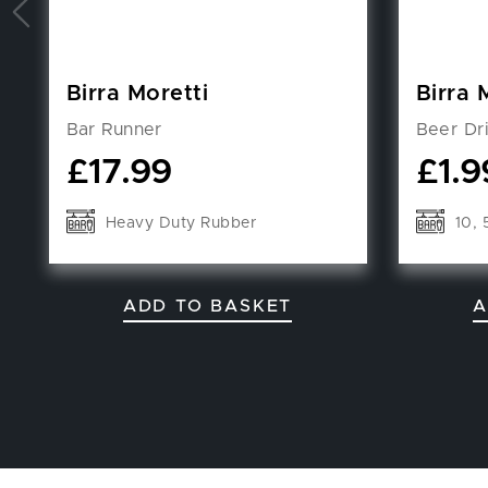
Birra Moretti
Birra 
Bar Runner
Beer Dr
£
17.99
£
1.9
Heavy Duty Rubber
10, 
ADD TO BASKET
A