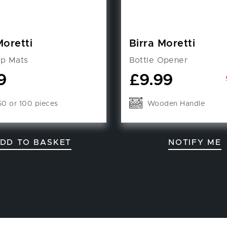
Moretti
Birra Moretti
ip Mats
Bottle Opener
9
£
9.99
50 or 100 pieces
Wooden Handle
DD TO BASKET
NOTIFY ME