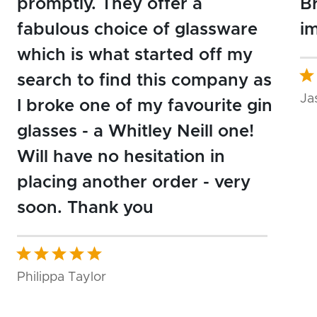
promptly. They offer a
Br
fabulous choice of glassware
i
which is what started off my
search to find this company as
Ja
I broke one of my favourite gin
glasses - a Whitley Neill one!
Will have no hesitation in
placing another order - very
soon. Thank you
Philippa Taylor