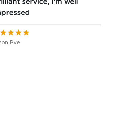
illiant service, I'm well
mpressed
son Pye