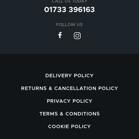
CALL US TODAY
01733 396163
FOLLOW US
DELIVERY POLICY
RETURNS & CANCELLATION POLICY
PRIVACY POLICY
TERMS & CONDITIONS
COOKIE POLICY