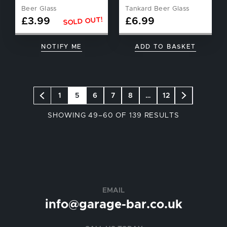
Beer Glass
Tankard Beer Glass
SOLD OUT!
£
3.99
£
6.99
NOTIFY ME
ADD TO BASKET
1
5
6
7
8
…
12
SORTED
SHOWING 49–60 OF 139 RESULTS
BY
POPULARIT
EMAIL
info@garage-bar.co.uk