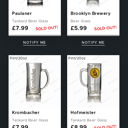
Paulaner
Brooklyn Brewery
Tankard Beer Glass
Beer Glass
SOLD OUT!
SOLD OUT!
£
7.99
£
5.99
NOTIFY ME
NOTIFY ME
Pint/20oz
Pint/20oz
Krombacher
Hofmeister
Tankard Beer Glass
Tankard Beer Glass
SOLD OUT!
£
7.99
£
8.99