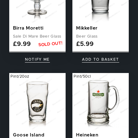
Birra Moretti
Mikkeller
Sale Di Mare Beer Glass
Beer Glass
SOLD OUT!
£
9.99
£
5.99
NOTIFY ME
ADD TO BASKET
Pint/20oz
Pint/50cl
Goose Island
Heineken