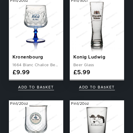
Pint/20oz
Pint/50cl
Kronenbourg
Konig Ludwig
1664 Blanc Chalice Beer Glass
Beer Glass
£
9.99
£
5.99
ADD TO BASKET
ADD TO BASKET
Pint/20oz
Pint/20oz