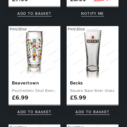
ADD TO BASKET
NOTIFY ME
Pint/20oz
Pint/20oz
Beavertown
Becks
Psychedelic Skull Beer Glass
Square Base Beer Glass
£
6.99
£
5.99
ADD TO BASKET
ADD TO BASKET