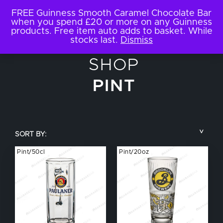
FREE Guinness Smooth Caramel Chocolate Bar
when you spend £20 or more on any Guinness
products. Free item auto adds to basket. While
stocks last.
Dismiss
SHOP
PINT
SORT BY:
Pint/50cl
Pint/20oz
COUNTRY
BRAND NAME
TYPE OF DRINK
GLASS SIZE
NUCLEATED