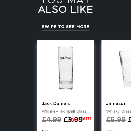
YOU MAY
ALSO LIKE
SWIPE TO SEE MORE
Jack Daniels
Jameson
Whiskey HighBall Glass
Whisky Glas
SOLD OUT!
£
4.99
£
3.99
£
5.99