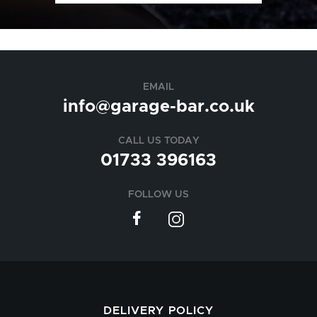
EMAIL
info@garage-bar.co.uk
CALL US TODAY
01733 396163
FOLLOW US
DELIVERY POLICY