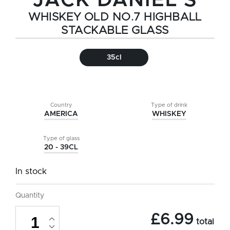
JACK DANIEL'S
WHISKEY OLD NO.7 HIGHBALL
STACKABLE GLASS
35cl
Country
Type of drink
AMERICA
WHISKEY
Type of glass
20 - 39CL
In stock
Quantity
Jack
£
6.99
Daniel's
total
Whiskey