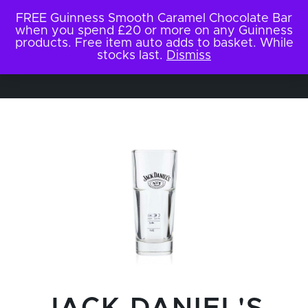
FREE Guinness Smooth Caramel Chocolate Bar
when you spend £20 or more on any Guinness
products. Free item auto adds to basket. While
stocks last.
Dismiss