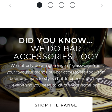
DID YOU KNOW…
WE DO BAR
ACCESSORIES TOO?
We not only do a huge range of glassware from
your favourite brands but bar accessories too! From
beer drip mats to stylish bottle openers we have
everything you need to kit out your home bar!
SHOP THE RANGE