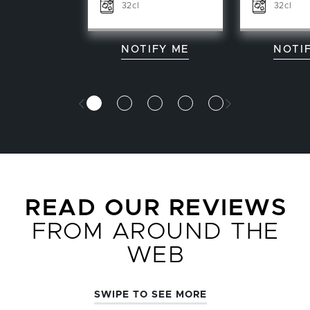
32cl
32cl
NOTIFY ME
NOTI
READ OUR REVIEWS
FROM AROUND THE
WEB
SWIPE TO SEE MORE