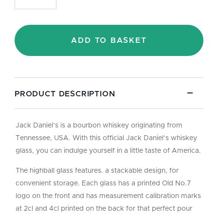
Old
No.7
Highball
Stackable
ADD TO BASKET
Glass
-
35cl
quantity
PRODUCT DESCRIPTION
Jack Daniel’s is a bourbon whiskey originating from
Tennessee, USA. With this official Jack Daniel’s whiskey
glass, you can indulge yourself in a little taste of America.
The highball glass features. a stackable design, for
convenient storage. Each glass has a printed Old No.7
logo on the front and has measurement calibration marks
at 2cl and 4cl printed on the back for that perfect pour