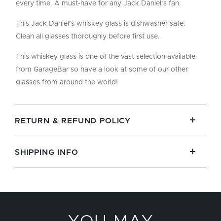
every time. A must-have for any Jack Daniel’s fan.
This Jack Daniel’s whiskey glass is dishwasher safe.
Clean all glasses thoroughly before first use.
This whiskey glass is one of the vast selection available
from GarageBar so have a look at some of our other
glasses from around the world!
RETURN & REFUND POLICY
SHIPPING INFO