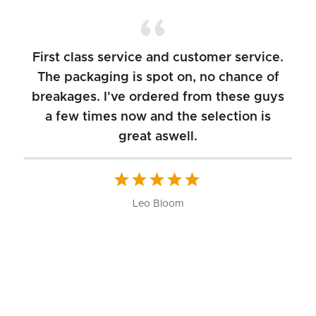
First class service and customer service.
The packaging is spot on, no chance of
breakages. I've ordered from these guys
a few times now and the selection is
great aswell.
ch
b
W
Leo Bloom