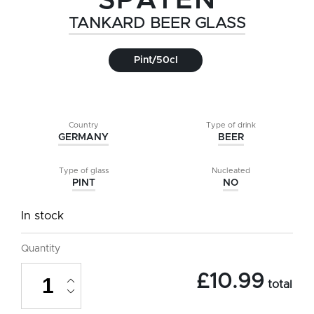
SPATEN
TANKARD BEER GLASS
Pint/50cl
Country
Type of drink
GERMANY
BEER
Type of glass
Nucleated
PINT
NO
In stock
Quantity
Spaten
£
10.99
Tankard
total
Beer
Glass