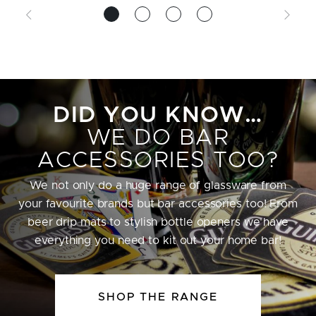
DID YOU KNOW…
WE DO BAR
ACCESSORIES TOO?
We not only do a huge range of glassware from
your favourite brands but bar accessories too! From
beer drip mats to stylish bottle openers we have
everything you need to kit out your home bar!
SHOP THE RANGE