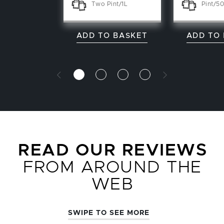
Two Pint/1L
Pint/50
ADD TO BASKET
ADD TO
READ OUR REVIEWS
FROM AROUND THE
WEB
SWIPE TO SEE MORE