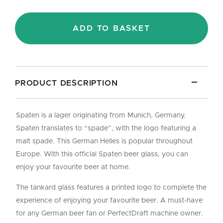
-
Pint/50cl
quantity
ADD TO BASKET
PRODUCT DESCRIPTION
Spaten is a lager originating from Munich, Germany.
Spaten translates to “spade”, with the logo featuring a
malt spade. This German Helles is popular throughout
Europe. With this official Spaten beer glass, you can
enjoy your favourite beer at home.
The tankard glass features a printed logo to complete the
experience of enjoying your favourite beer. A must-have
for any German beer fan or PerfectDraft machine owner.