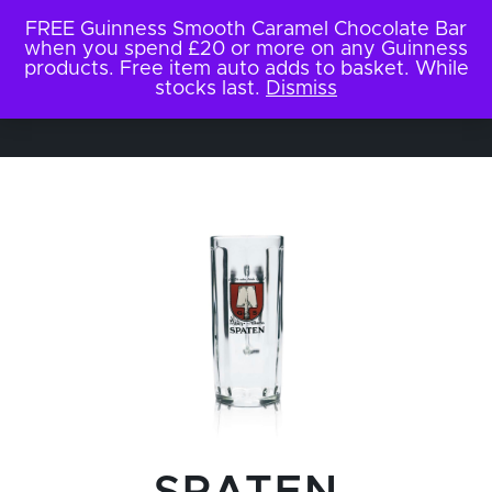
FREE Guinness Smooth Caramel Chocolate Bar
when you spend £20 or more on any Guinness
products. Free item auto adds to basket. While
stocks last.
Dismiss