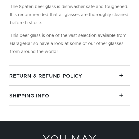
The Spaten beer glass is dishwasher safe and toughened.
It is recommended that all glasses are thoroughly cleaned
before first use.
This beer glass is one of the vast selection available from
GarageBar so have a look at some of our other glasses
from around the world!
RETURN & REFUND POLICY
SHIPPING INFO