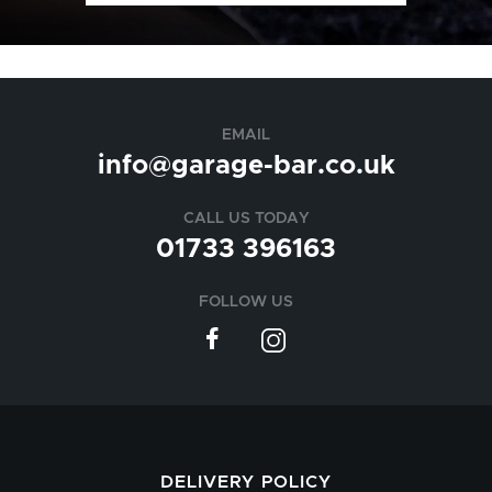
EMAIL
info@garage-bar.co.uk
CALL US TODAY
01733 396163
FOLLOW US
DELIVERY POLICY