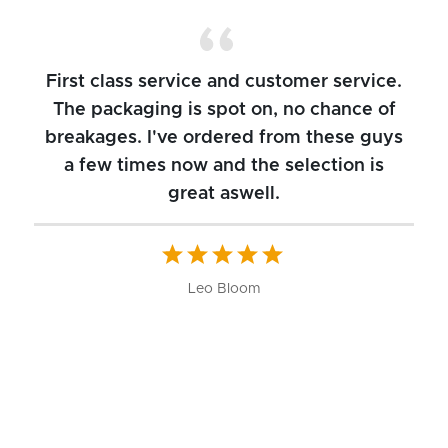
First class service and customer service.
The packaging is spot on, no chance of
breakages. I've ordered from these guys
a few times now and the selection is
great aswell.
ch
b
W
Leo Bloom