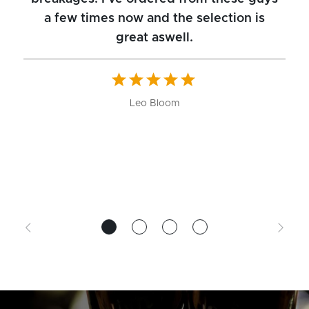
a few times now and the selection is
great aswell.
ch
b
W
Leo Bloom