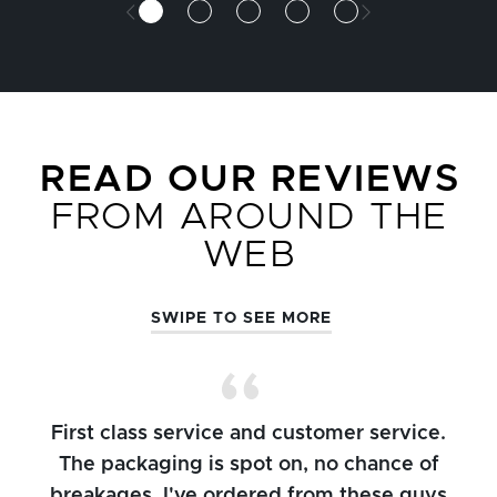
READ OUR REVIEWS
FROM AROUND THE
WEB
SWIPE TO SEE MORE
First class service and customer service.
The packaging is spot on, no chance of
breakages. I've ordered from these guys