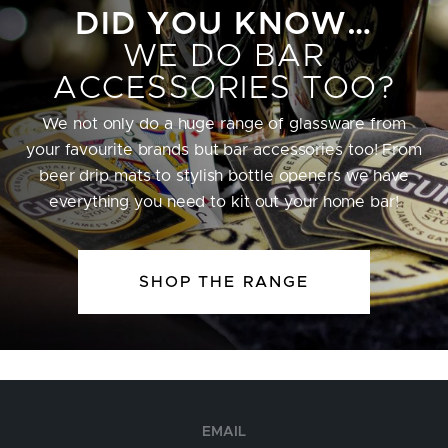
DID YOU KNOW…
WE DO BAR
ACCESSORIES TOO?
We not only do a huge range of glassware from
your favourite brands but bar accessories too! From
beer drip mats to stylish bottle openers we have
everything you need to kit out your home bar!
SHOP THE RANGE
EMAIL