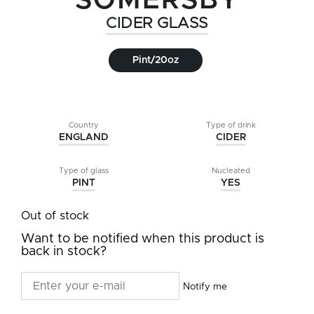
SOMERSBY
CIDER GLASS
Pint/20oz
Country
Type of drink
ENGLAND
CIDER
Type of glass
Nucleated
PINT
YES
Out of stock
Want to be notified when this product is
back in stock?
Notify me