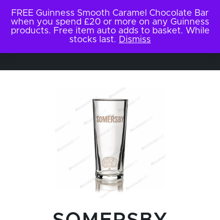
FREE Guinness Smooth Caramel Chocolate Bar
when you spend £20 or more on any Guinness
products. Free item auto adds to basket. While
stocks last.
Dismiss