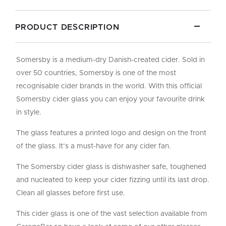
PRODUCT DESCRIPTION
Somersby is a medium-dry Danish-created cider. Sold in
over 50 countries, Somersby is one of the most
recognisable cider brands in the world. With this official
Somersby cider glass you can enjoy your favourite drink
in style.
The glass features a printed logo and design on the front
of the glass. It’s a must-have for any cider fan.
The Somersby cider glass is dishwasher safe, toughened
and nucleated to keep your cider fizzing until its last drop.
Clean all glasses before first use.
This cider glass is one of the vast selection available from