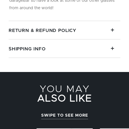
GarageBar so have a look at some of our other glasses
from around the world!
RETURN & REFUND POLICY
SHIPPING INFO
YOU MAY
ALSO LIKE
SWIPE TO SEE MORE