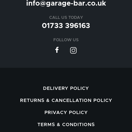
info@garage-bar.co.uk
CALL US TODAY
01733 396163
FOLLOW US
DELIVERY POLICY
RETURNS & CANCELLATION POLICY
PRIVACY POLICY
TERMS & CONDITIONS