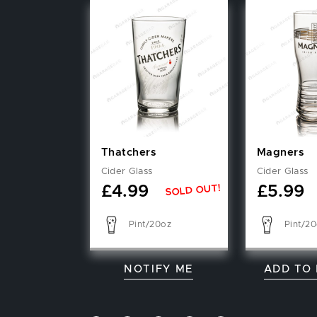
Thatchers
Magners
Cider Glass
Cider Glass
SOLD OUT!
£
4.99
£
5.99
Pint/20oz
Pint/2
NOTIFY ME
ADD TO