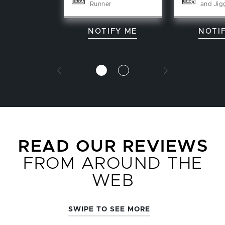
Runner
and Jig
NOTIFY ME
NOTI
READ OUR REVIEWS
FROM AROUND THE
WEB
SWIPE TO SEE MORE