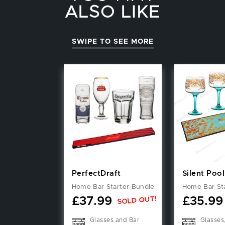
ALSO LIKE
SWIPE TO SEE MORE
PerfectDraft
Silent Pool
Home Bar Starter Bundle
Home Bar St
SOLD OUT!
£
37.99
£
35.99
Glasses and Bar
Glasses