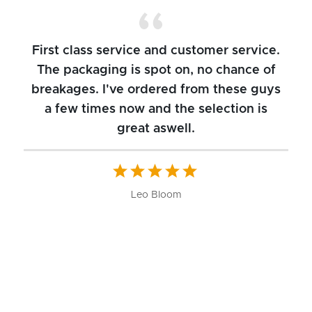
First class service and customer service.
The packaging is spot on, no chance of
breakages. I've ordered from these guys
a few times now and the selection is
great aswell.
ch
b
W
Leo Bloom