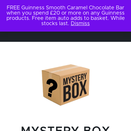
FREE Guinness Smooth Caramel Chocolate Bar
when you spend £20 or more on any Guinness
products. Free item auto adds to basket. While
stocks last.
Dismiss