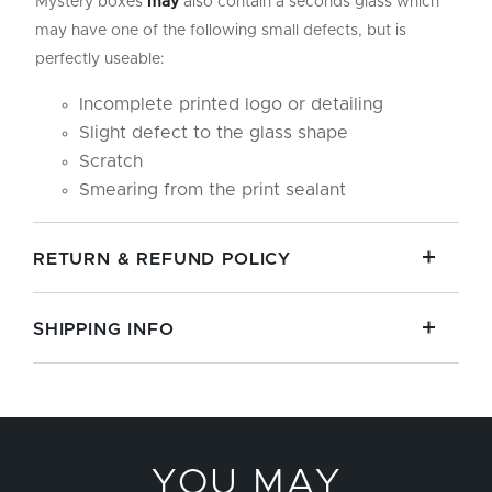
Mystery boxes
may
also contain a seconds glass which
may have one of the following small defects, but is
perfectly useable:
Incomplete printed logo or detailing
Slight defect to the glass shape
Scratch
Smearing from the print sealant
RETURN & REFUND POLICY
SHIPPING INFO
YOU MAY