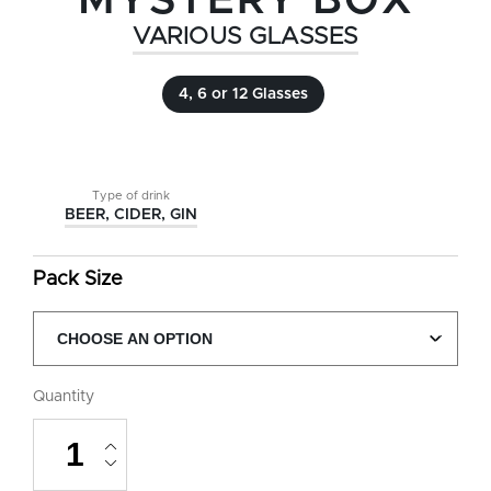
MYSTERY BOX
VARIOUS GLASSES
4, 6 or 12 Glasses
Type of drink
BEER, CIDER, GIN
Pack Size
Quantity
Mystery
Box
quantity