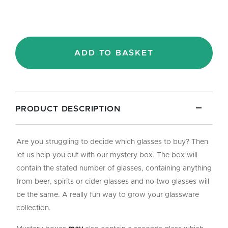
ADD TO BASKET
PRODUCT DESCRIPTION
Are you struggling to decide which glasses to buy? Then
let us help you out with our mystery box. The box will
contain the stated number of glasses, containing anything
from beer, spirits or cider glasses and no two glasses will
be the same. A really fun way to grow your glassware
collection.