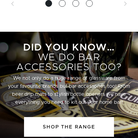
DID YOU KNOW…
WE DO BAR
ACCESSORIES TOO?
We not only do a huge range of glassware from
your favourite brands but bar accessories too! From
beer drip mats to stylish bottle openers we have
everything you need to kit out your home bar!
SHOP THE RANGE