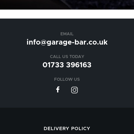
EMAIL
info@garage-bar.co.uk
CALL US TODAY
01733 396163
FOLLOW US
DELIVERY POLICY