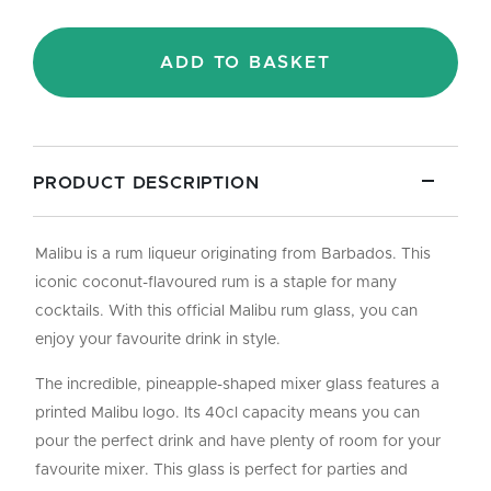
-
40cl
quantity
ADD TO BASKET
PRODUCT DESCRIPTION
Malibu is a rum liqueur originating from Barbados. This
iconic coconut-flavoured rum is a staple for many
cocktails. With this official Malibu rum glass, you can
enjoy your favourite drink in style.
The incredible, pineapple-shaped mixer glass features a
printed Malibu logo. Its 40cl capacity means you can
pour the perfect drink and have plenty of room for your
favourite mixer. This glass is perfect for parties and