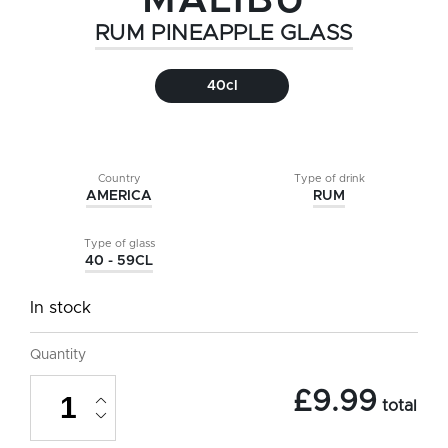
MALIBU
RUM PINEAPPLE GLASS
40cl
Country
Type of drink
AMERICA
RUM
Type of glass
40 - 59CL
In stock
Quantity
Malibu
£
9.99
Rum
total
Pineapple
Glass