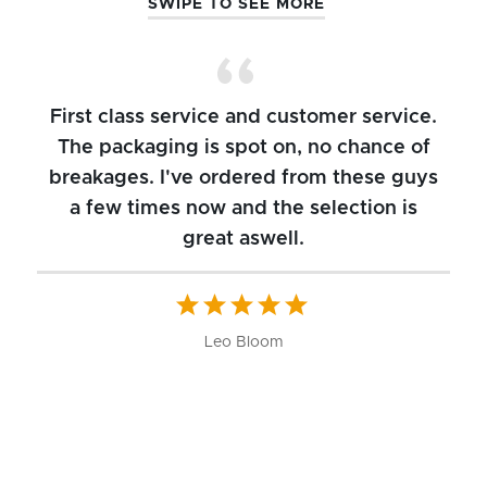
SWIPE TO SEE MORE
First class service and customer service.
The packaging is spot on, no chance of
breakages. I've ordered from these guys
a few times now and the selection is
great aswell.
ch
b
W
Leo Bloom