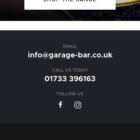
EMAIL
info@garage-bar.co.uk
CALL US TODAY
01733 396163
FOLLOW US