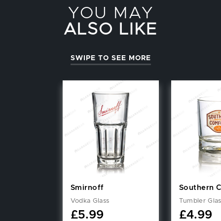
YOU MAY
ALSO LIKE
SWIPE TO SEE MORE
Smirnoff
Southern 
Vodka Glass
Tumbler Gla
£
5.99
£
4.99