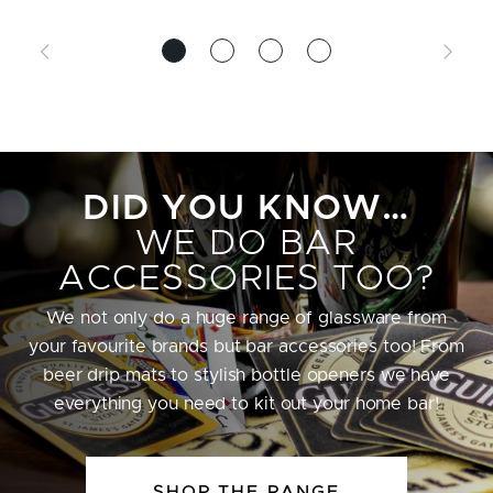
DID YOU KNOW…
WE DO BAR
ACCESSORIES TOO?
We not only do a huge range of glassware from
your favourite brands but bar accessories too! From
beer drip mats to stylish bottle openers we have
everything you need to kit out your home bar!
SHOP THE RANGE