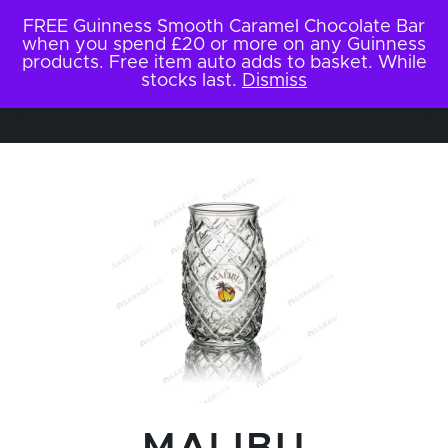
FREE Guinness Smooth Caramel Chocolate Bar
when you spend £20 or more on any Guinness
products. Free item auto adds to basket. While
stocks last.
Dismiss