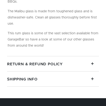
BBQs.
The Malibu glass is made from toughened glass and is
dishwasher-safe. Clean all glasses thoroughly before first
use.
This rum glass is some of the vast selection available from
GarageBar so have a look at some of our other glasses
from around the world!
RETURN & REFUND POLICY
SHIPPING INFO