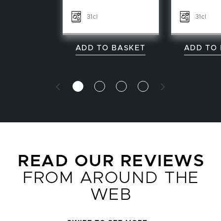
31cl
31cl
ADD TO BASKET
ADD TO
READ OUR REVIEWS
FROM AROUND THE
WEB