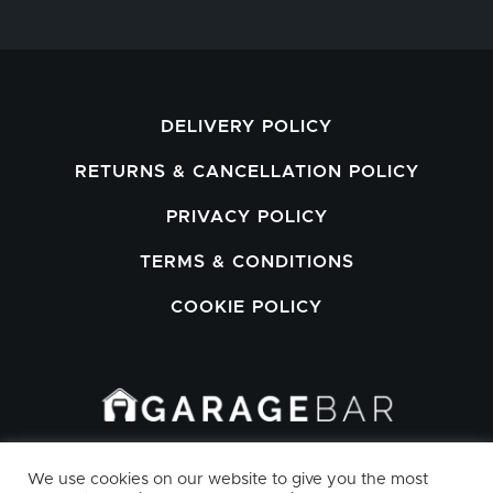
DELIVERY POLICY
RETURNS & CANCELLATION POLICY
PRIVACY POLICY
TERMS & CONDITIONS
COOKIE POLICY
GARAGEBAR LIMITED, WORKSPACE
We use cookies on our website to give you the most
HOUSE, 28/29 MAXWELL ROAD,