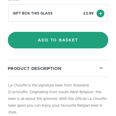
Pint/33cl
quantity
GIFT BOX THIS GLASS
£
3.99
ADD TO BASKET
PRODUCT DESCRIPTION
La Chouffe is the signature beer from Brasserie
D’achouffe. Originating from South West Belgium, this
beer is all about the gnomes! With this official La Chouffe
beer glass you can enjoy your favourite Belgian beer in
style.