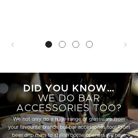
DID YOU KNOW…
WE DO BAR
ACCESSORIES TOO?
We not only do a huge range of glassware from
your favourite brands but bar accessories too! From
beer drip mats to stylish bottle openers we have