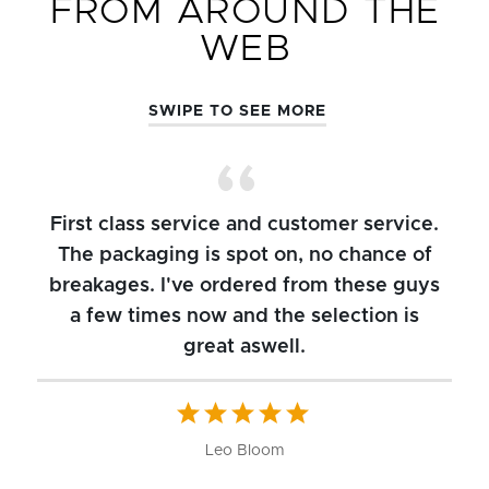
FROM AROUND THE
WEB
SWIPE TO SEE MORE
First class service and customer service.
The packaging is spot on, no chance of
breakages. I've ordered from these guys
a few times now and the selection is
great aswell.
ch
b
W
Leo Bloom