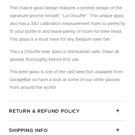
The chalice glass design features a printed design of the
signature gnome himself; “La Chouffe”. This unique glass
also has a 33cl calibration measurement mark to perfectly
fit your bottle in and leave plenty of room for beer head.
This glass is a must have for any Belgium beer fan.
The La Chouffe beer glass is dishwasher safe. Clean all
glasses thoroughly before first use.
This beer glass is one of the vast selection available from
GarageBar so have a look at some of our other glasses
from around the world!
RETURN & REFUND POLICY
SHIPPING INFO