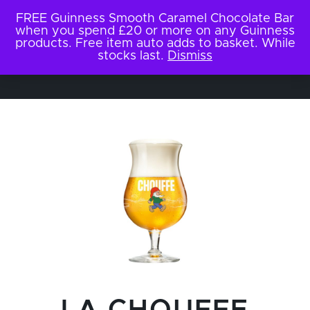
FREE Guinness Smooth Caramel Chocolate Bar
when you spend £20 or more on any Guinness
products. Free item auto adds to basket. While
stocks last.
Dismiss