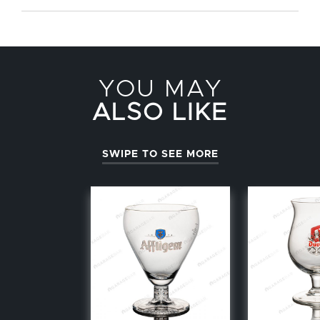
YOU MAY
ALSO LIKE
SWIPE TO SEE MORE