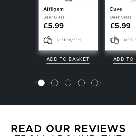
Affligem
Duvel
Beer Glass
Beer Glass
£
5.99
£
5.99
Half Pint/33cl
Half Pi
ADD TO BASKET
ADD TO
READ OUR REVIEWS