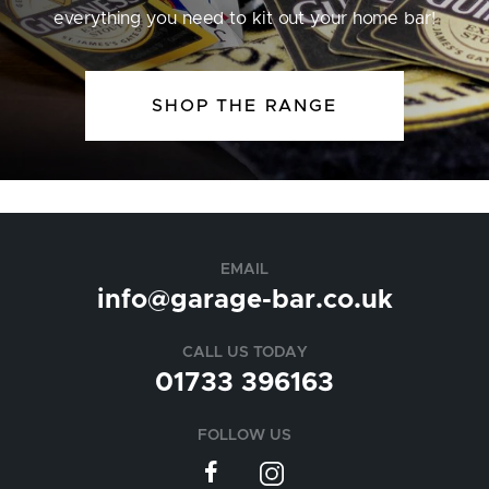
everything you need to kit out your home bar!
SHOP THE RANGE
EMAIL
info@garage-bar.co.uk
CALL US TODAY
01733 396163
FOLLOW US