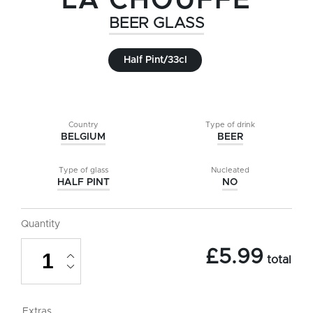
LA CHOUFFE
BEER GLASS
Half Pint/33cl
Country
Type of drink
BELGIUM
BEER
Type of glass
Nucleated
HALF PINT
NO
Quantity
La
£
5.99
Chouffe
total
Beer
Glass
-
Half
Extras