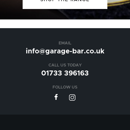
EMAIL
info@garage-bar.co.uk
CALL US TODAY
01733 396163
FOLLOW US