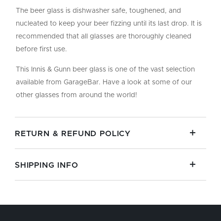
The beer glass is dishwasher safe, toughened, and
nucleated to keep your beer fizzing until its last drop. It is
recommended that all glasses are thoroughly cleaned
before first use.
This Innis & Gunn beer glass is one of the vast selection
available from GarageBar. Have a look at some of our
other glasses from around the world!
RETURN & REFUND POLICY
SHIPPING INFO