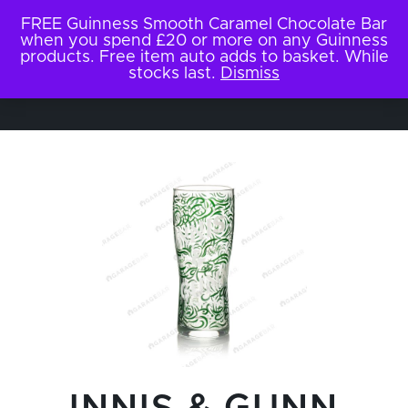
FREE Guinness Smooth Caramel Chocolate Bar
when you spend £20 or more on any Guinness
products. Free item auto adds to basket. While
stocks last.
Dismiss