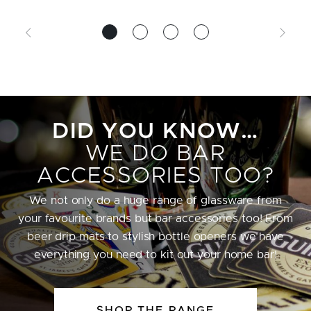
DID YOU KNOW…
WE DO BAR
ACCESSORIES TOO?
We not only do a huge range of glassware from
your favourite brands but bar accessories too! From
beer drip mats to stylish bottle openers we have
everything you need to kit out your home bar!
SHOP THE RANGE