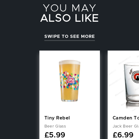
YOU MAY
ALSO LIKE
SWIPE TO SEE MORE
Tiny Rebel
Camden T
Beer Glass
Jack Beer Gl
£
5.99
£
6.99