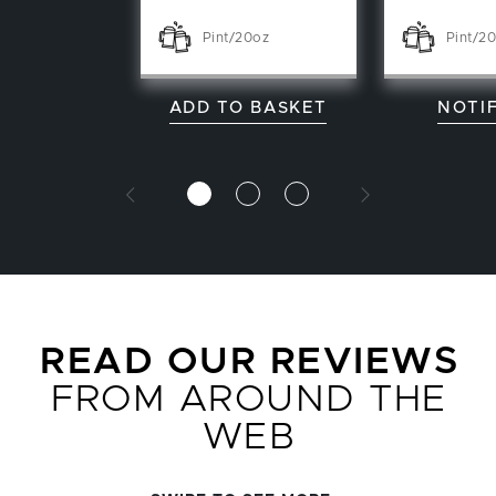
Pint/20oz
Pint/2
ADD TO BASKET
NOTI
READ OUR REVIEWS
FROM AROUND THE
WEB