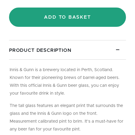
Glass
-
Pint/20oz
ADD TO BASKET
quantity
PRODUCT DESCRIPTION
Innis & Gunn is a brewery located in Perth, Scotland.
Known for their pioneering brews of barrel-aged beers.
With this official Innis & Gunn beer glass, you can enjoy
your favourite drink in style.
The tall glass features an elegant print that surrounds the
glass and the Innis & Gunn logo on the front.
Measurement calibrated pint to brim. It’s a must-have for
any beer fan for your favourite pint.