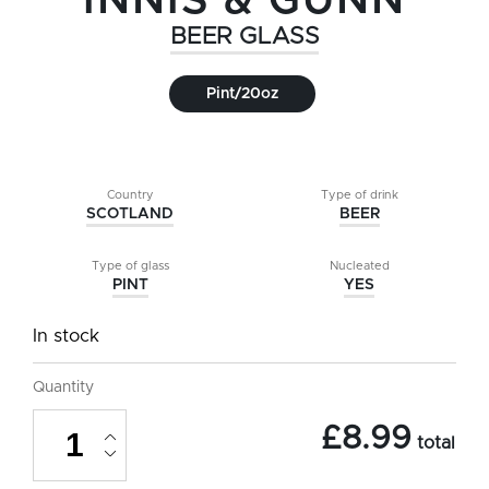
INNIS & GUNN
BEER GLASS
Pint/20oz
Country
Type of drink
SCOTLAND
BEER
Type of glass
Nucleated
PINT
YES
In stock
Quantity
Innis
£
8.99
&
total
Gunn
Beer