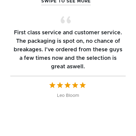
SWIPE TO SEE MORE
First class service and customer service.
The packaging is spot on, no chance of
breakages. I've ordered from these guys
a few times now and the selection is
great aswell.
ch
b
W
Leo Bloom