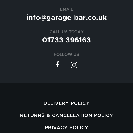
EMAIL
info@garage-bar.co.uk
CALL US TODAY
01733 396163
FOLLOW US
DELIVERY POLICY
RETURNS & CANCELLATION POLICY
PRIVACY POLICY