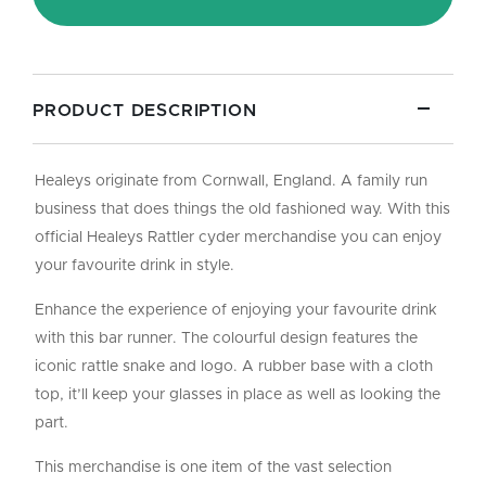
Rubber
Backed
quantity
PRODUCT DESCRIPTION
Healeys originate from Cornwall, England. A family run
business that does things the old fashioned way. With this
official Healeys Rattler cyder merchandise you can enjoy
your favourite drink in style.
Enhance the experience of enjoying your favourite drink
with this bar runner. The colourful design features the
iconic rattle snake and logo. A rubber base with a cloth
top, it’ll keep your glasses in place as well as looking the
part.
This merchandise is one item of the vast selection