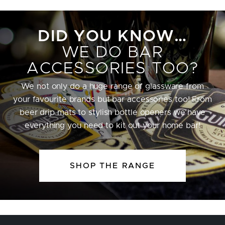
DID YOU KNOW…
WE DO BAR
ACCESSORIES TOO?
We not only do a huge range of glassware from
your favourite brands but bar accessories too! From
beer drip mats to stylish bottle openers we have
everything you need to kit out your home bar!
SHOP THE RANGE