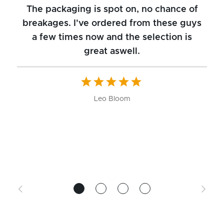
The packaging is spot on, no chance of
breakages. I've ordered from these guys
a few times now and the selection is
great aswell.
ch
b
W
Leo Bloom