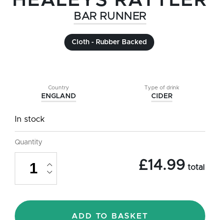
HEALEYS RATTLER
BAR RUNNER
Cloth - Rubber Backed
Country
Type of drink
ENGLAND
CIDER
In stock
Quantity
Healeys
£
14.99
Rattler
total
Cyder
(Cider)
Cloth
Bar
Runner
ADD TO BASKET
-