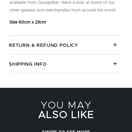
available from GarageBar. Have a look at some of our
other glasses and merchandise from around the world
Size 60cm x 23cm
RETURN & REFUND POLICY
SHIPPING INFO
YOU MAY
ALSO LIKE