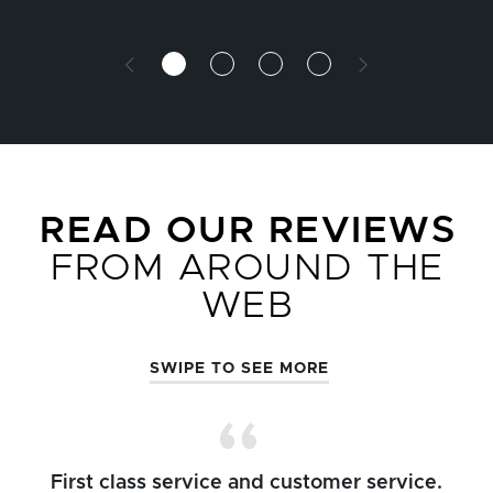
READ OUR REVIEWS
FROM AROUND THE
WEB
SWIPE TO SEE MORE
First class service and customer service.