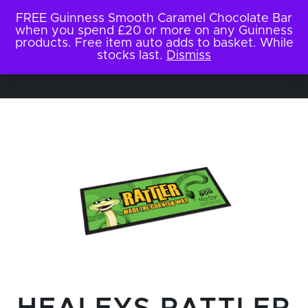
FREE Guinness Smooth Caramel Chocolate Bar
when you spend £20 or more on any Guinness
products. Free item auto adds to basket. While
stocks last.
Dismiss