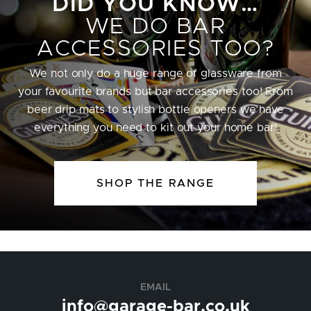
DID YOU KNOW…
WE DO BAR
ACCESSORIES TOO?
We not only do a huge range of glassware from
your favourite brands but bar accessories too! From
beer drip mats to stylish bottle openers we have
everything you need to kit out your home bar!
SHOP THE RANGE
EMAIL
info@garage-bar.co.uk