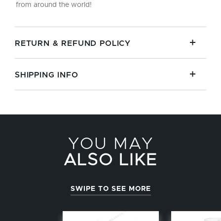
from around the world!
RETURN & REFUND POLICY
SHIPPING INFO
YOU MAY
ALSO LIKE
SWIPE TO SEE MORE