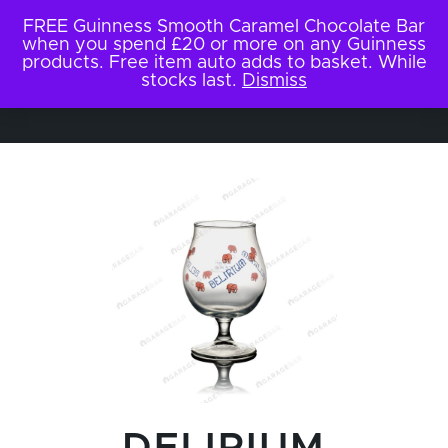
FREE Guinness Smooth Caramel Chocolate Bar
when you spend £20 or more on any Guinness
products. Free item auto adds to basket. While
stocks last.
Dismiss