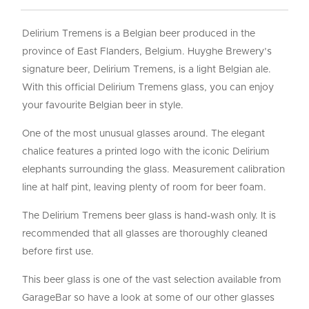
Delirium Tremens is a Belgian beer produced in the
province of East Flanders, Belgium. Huyghe Brewery’s
signature beer, Delirium Tremens, is a light Belgian ale.
With this official Delirium Tremens glass, you can enjoy
your favourite Belgian beer in style.
One of the most unusual glasses around. The elegant
chalice features a printed logo with the iconic Delirium
elephants surrounding the glass. Measurement calibration
line at half pint, leaving plenty of room for beer foam.
The Delirium Tremens beer glass is hand-wash only. It is
recommended that all glasses are thoroughly cleaned
before first use.
This beer glass is one of the vast selection available from
GarageBar so have a look at some of our other glasses