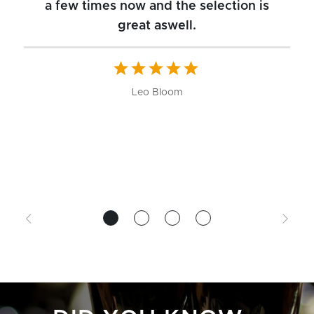
a few times now and the selection is
great aswell.
ch
b
W
Leo Bloom