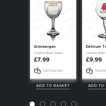
Grimbergen
Delirium 
Chalice Beer Glass
Chalice Beer
£
7.99
£
9.99
Half Pint/33cl
Pint/2
ADD TO BASKET
ADD TO