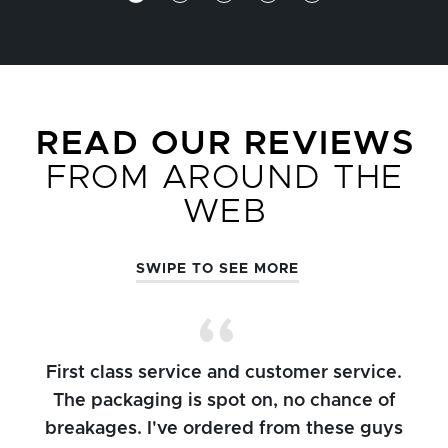
READ OUR REVIEWS
FROM AROUND THE
WEB
SWIPE TO SEE MORE
First class service and customer service.
The packaging is spot on, no chance of
breakages. I've ordered from these guys