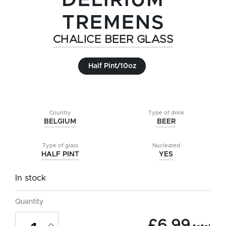
DELIRIUM
TREMENS
CHALICE BEER GLASS
Half Pint/10oz
Country
Type of drink
BELGIUM
BEER
Type of glass
Nucleated
HALF PINT
YES
In stock
Quantity
Delirium
£
6.99
Tremens