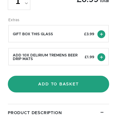
total
Chalice
Beer
Glass
-
Extras
Half
Pint/10oz
quantity
GIFT BOX THIS GLASS
£
3.99
ADD 10X DELIRIUM TREMENS BEER
£
1.99
DRIP MATS
ADD TO BASKET
PRODUCT DESCRIPTION