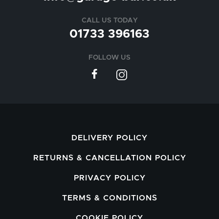
CALL US TODAY
01733 396163
FOLLOW US
DELIVERY POLICY
RETURNS & CANCELLATION POLICY
PRIVACY POLICY
TERMS & CONDITIONS
COOKIE POLICY