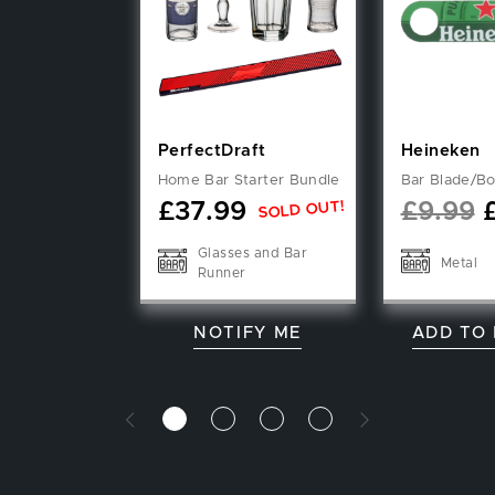
PerfectDraft
Heineken
Home Bar Starter Bundle
Bar Blade/Bo
SOLD OUT!
£
37.99
£
9.99
Glasses and Bar
Metal
Runner
NOTIFY ME
ADD TO