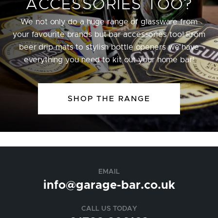
ACCESSORIES TOO?
We not only do a huge range of glassware from
your favourite brands but bar accessories too! From
beer drip mats to stylish bottle openers we have
everything you need to kit out your home bar!
SHOP THE RANGE
EMAIL
info@garage-bar.co.uk
CALL US TODAY