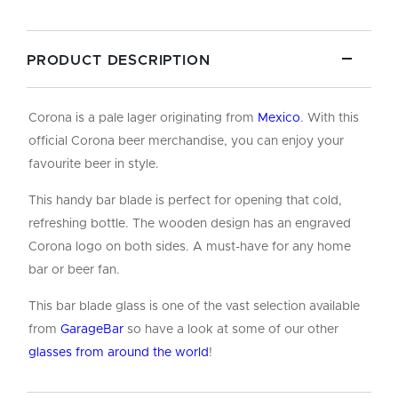
PRODUCT DESCRIPTION
Corona is a pale lager originating from
Mexico
. With this
official Corona beer merchandise, you can enjoy your
favourite beer in style.
This handy bar blade is perfect for opening that cold,
refreshing bottle. The wooden design has an engraved
Corona logo on both sides. A must-have for any home
bar or beer fan.
This bar blade glass is one of the vast selection available
from
GarageBar
so have a look at some of our other
glasses from around the world
!