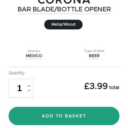
CORONA
BAR BLADE/BOTTLE OPENER
Metal/Wood
Country
Type of drink
MEXICO
BEER
Quantity
Corona
£
3.99
Bar
total
Blade/Bottle
Opener
quantity
ADD TO BASKET