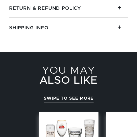
RETURN & REFUND POLICY
SHIPPING INFO
YOU MAY
ALSO LIKE
SWIPE TO SEE MORE