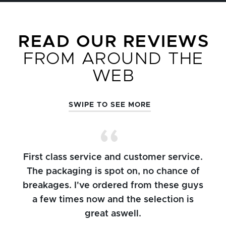
READ OUR REVIEWS
FROM AROUND THE
WEB
SWIPE TO SEE MORE
First class service and customer service.
The packaging is spot on, no chance of
breakages. I've ordered from these guys
a few times now and the selection is
great aswell.
ch