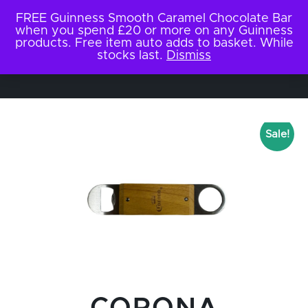
FREE Guinness Smooth Caramel Chocolate Bar
when you spend £20 or more on any Guinness
products. Free item auto adds to basket. While
stocks last.
Dismiss
Sale!