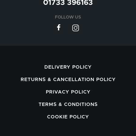
01733 396163
FOLLOW US
DELIVERY POLICY
RETURNS & CANCELLATION POLICY
PRIVACY POLICY
TERMS & CONDITIONS
COOKIE POLICY