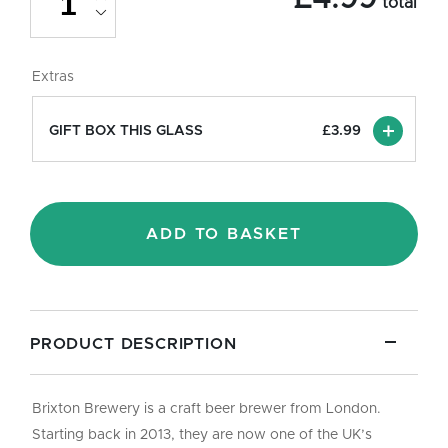
total
Beer
Glass
-
Pint/20oz
Extras
quantity
GIFT BOX THIS GLASS
£
3.99
ADD TO BASKET
PRODUCT DESCRIPTION
Brixton Brewery is a craft beer brewer from London.
Starting back in 2013, they are now one of the UK’s