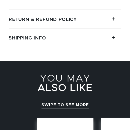
RETURN & REFUND POLICY
SHIPPING INFO
YOU MAY
ALSO LIKE
SWIPE TO SEE MORE