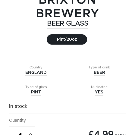
BRIXTON
BREWERY
BEER GLASS
Pint/20oz
Country
Type of drink
ENGLAND
BEER
Type of glass
Nucleated
PINT
YES
In stock
Quantity
Brixton
£
4.99
Brewery