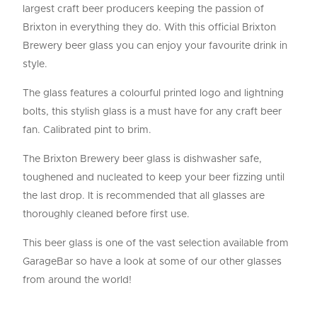
largest craft beer producers keeping the passion of
Brixton in everything they do. With this official Brixton
Brewery beer glass you can enjoy your favourite drink in
style.
The glass features a colourful printed logo and lightning
bolts, this stylish glass is a must have for any craft beer
fan. Calibrated pint to brim.
The Brixton Brewery beer glass is dishwasher safe,
toughened and nucleated to keep your beer fizzing until
the last drop. It is recommended that all glasses are
thoroughly cleaned before first use.
This beer glass is one of the vast selection available from
GarageBar so have a look at some of our other glasses
from around the world!