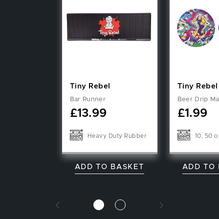
Tiny Rebel
Tiny Rebel
Bar Runner
Beer Drip Ma
£
13.99
£
1.99
Heavy Duty Rubber
10, 50 o
ADD TO BASKET
ADD TO