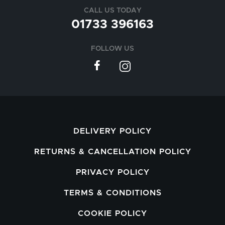
CALL US TODAY
01733 396163
FOLLOW US
DELIVERY POLICY
RETURNS & CANCELLATION POLICY
PRIVACY POLICY
TERMS & CONDITIONS
COOKIE POLICY