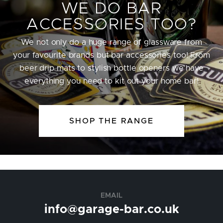
WE DO BAR
ACCESSORIES TOO?
We not only do a huge range of glassware from
your favourite brands but bar accessories too! From
beer drip mats to stylish bottle openers we have
everything you need to kit out your home bar!
SHOP THE RANGE
EMAIL
info@garage-bar.co.uk