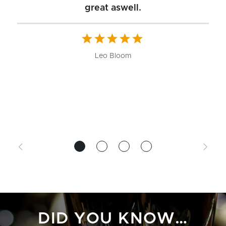
great aswell.
ch
b
W
Leo Bloom
DID YOU KNOW…