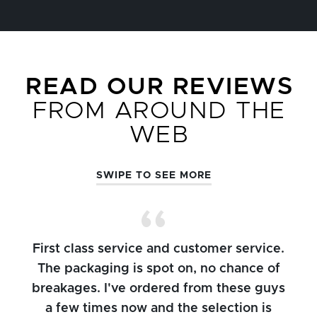
READ OUR REVIEWS
FROM AROUND THE
WEB
SWIPE TO SEE MORE
First class service and customer service.
The packaging is spot on, no chance of
breakages. I've ordered from these guys
a few times now and the selection is