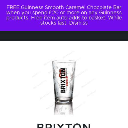
FREE Guinness Smooth Caramel Chocolate Bar
when you spend £20 or more on any Guinness
products. Free item auto adds to basket. While
stocks last.
Dismiss