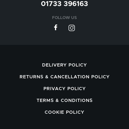
01733 396163
FOLLOW US
DELIVERY POLICY
RETURNS & CANCELLATION POLICY
PRIVACY POLICY
TERMS & CONDITIONS
COOKIE POLICY