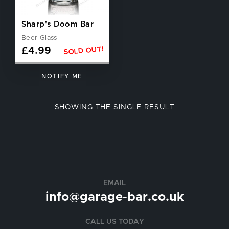
Sharp's Doom Bar
Beer Glass
SOLD OUT!
£
4.99
NOTIFY ME
SHOWING THE SINGLE RESULT
EMAIL
info@garage-bar.co.uk
CALL US TODAY