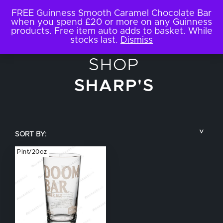
FREE Guinness Smooth Caramel Chocolate Bar
when you spend £20 or more on any Guinness
products. Free item auto adds to basket. While
stocks last.
Dismiss
SHOP
SHARP'S
SORT BY:
Pint/20oz
COUNTRY
BRAND NAME
TYPE OF DRINK
GLASS SIZE
NUCLEATED