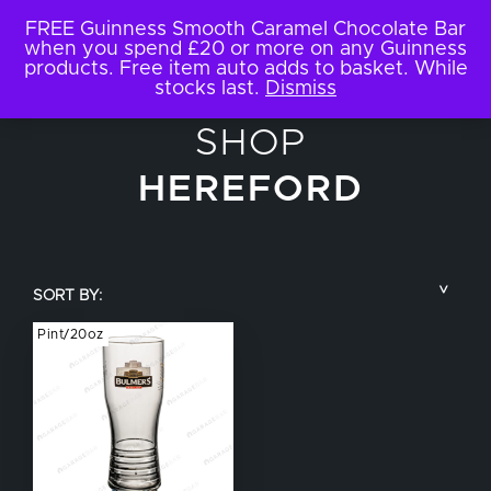
FREE Guinness Smooth Caramel Chocolate Bar
when you spend £20 or more on any Guinness
products. Free item auto adds to basket. While
stocks last.
Dismiss
SHOP
HEREFORD
SORT BY:
Pint/20oz
COUNTRY
BRAND NAME
TYPE OF DRINK
GLASS SIZE
NUCLEATED