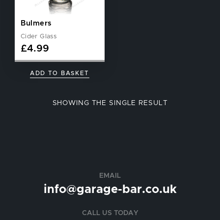
Bulmers
Cider Glass
£
4.99
ADD TO BASKET
SHOWING THE SINGLE RESULT
EMAIL
info@garage-bar.co.uk
CALL US TODAY