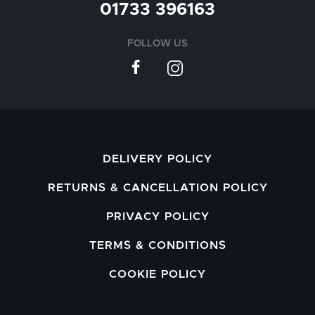
01733 396163
FOLLOW US
DELIVERY POLICY
RETURNS & CANCELLATION POLICY
PRIVACY POLICY
TERMS & CONDITIONS
COOKIE POLICY