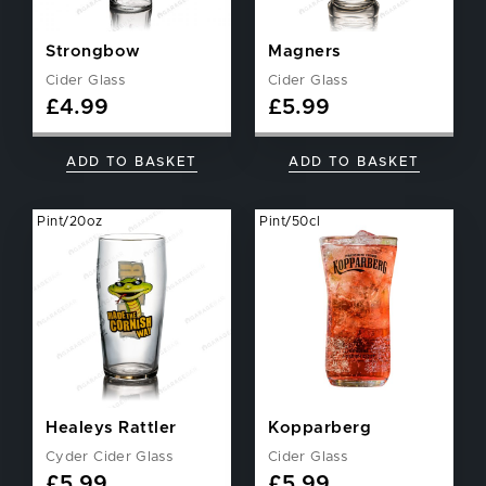
Strongbow
Magners
Cider Glass
Cider Glass
£
4.99
£
5.99
ADD TO BASKET
ADD TO BASKET
Pint/20oz
Pint/50cl
Healeys Rattler
Kopparberg
Cyder Cider Glass
Cider Glass
£
5.99
£
5.99