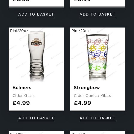
ADD TO BASKET
ADD TO BASKET
Pint/20oz
Pint/20oz
Bulmers
Strongbow
Cider Glass
Cider Conical Glass
£
4.99
£
4.99
ADD TO BASKET
ADD TO BASKET