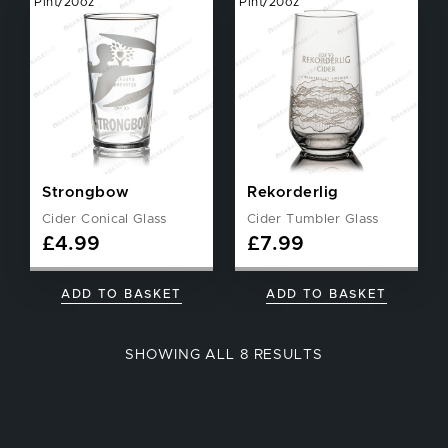
Pint/20oz
Pint/20oz
Strongbow
Rekorderlig
Cider Conical Glass
Cider Tumbler Glass
£
4.99
£
7.99
ADD TO BASKET
ADD TO BASKET
SORTED
SHOWING ALL 8 RESULTS
BY
POPULARITY