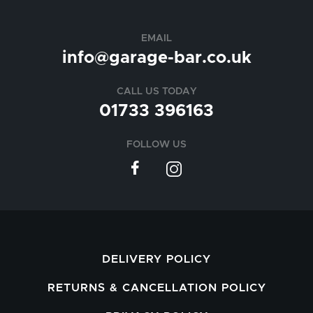
EMAIL
info@garage-bar.co.uk
CALL US TODAY
01733 396163
FOLLOW US
DELIVERY POLICY
RETURNS & CANCELLATION POLICY