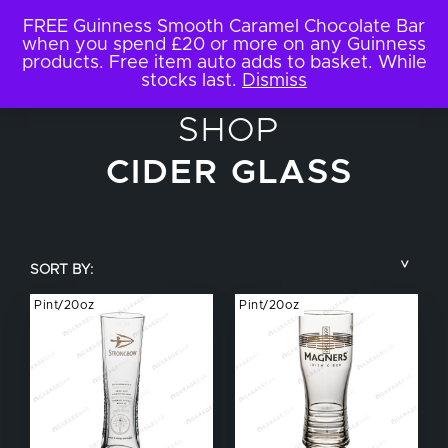
FREE Guinness Smooth Caramel Chocolate Bar
when you spend £20 or more on any Guinness
products. Free item auto adds to basket. While
stocks last.
Dismiss
SHOP
CIDER GLASS
SORT BY:
Pint/20oz
Pint/20oz
COUNTRY
BRAND NAME
TYPE OF DRINK
GLASS SIZE
NUCLEATED