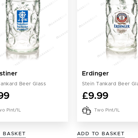
stiner
Erdinger
Tankard Beer Glass
Stein Tankard Beer Gl
99
£
9.99
o Pint/1L
Two Pint/1L
O BASKET
ADD TO BASKET