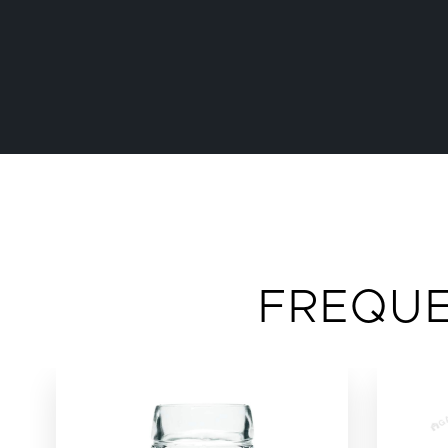
FREQU