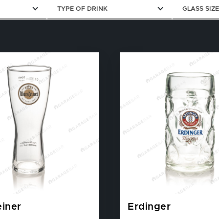
TYPE OF DRINK
GLASS SIZ
iner
Erdinger