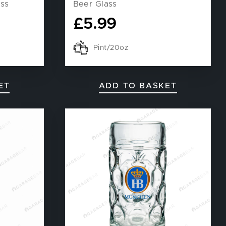
ass
Beer Glass
£
5.99
Pint/20oz
ET
ADD TO BASKET