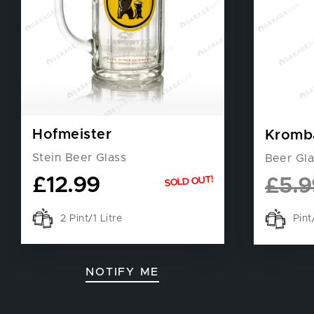
Hofmeister
Kromb
Stein Beer Glass
Beer Gla
£
12.99
SOLD OUT!
£
5.9
2 Pint/1 Litre
Pin
NOTIFY ME