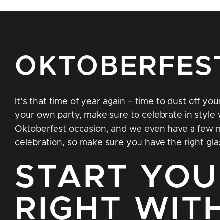
OKTOBERFES
It’s that time of year again – time to dust off y
your own party, make sure to celebrate in style 
Oktoberfest occasion, and we even have a few mor
celebration, so make sure you have the right gla
START YOU
RIGHT WIT