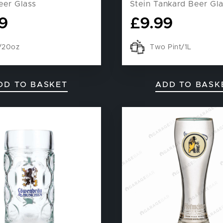
eer Glass
Stein Tankard Beer Gl
9
£
9.99
t/20oz
Two Pint/1L
DD TO BASKET
ADD TO BASK