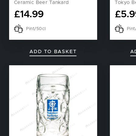
Ceramic Beer Tankard
Tokyo B
£
14.99
£
5.9
Pint/50cl
Pin
ADD TO BASKET
A