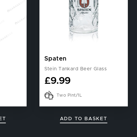
Spaten
Stein Tankard Beer Glass
£
9.99
Two Pint/1L
ET
ADD TO BASKET