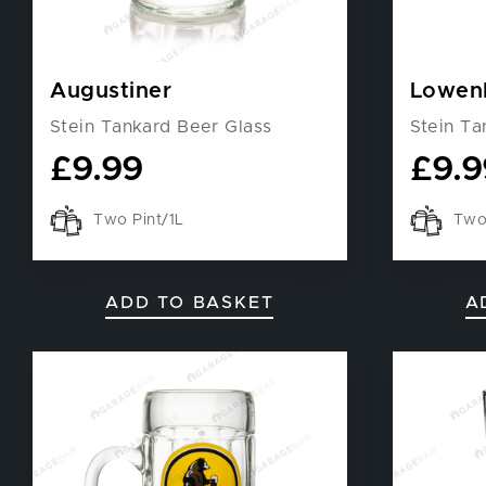
Augustiner
Lowen
Stein Tankard Beer Glass
Stein Ta
£
9.99
£
9.9
Two Pint/1L
Two 
ADD TO BASKET
A