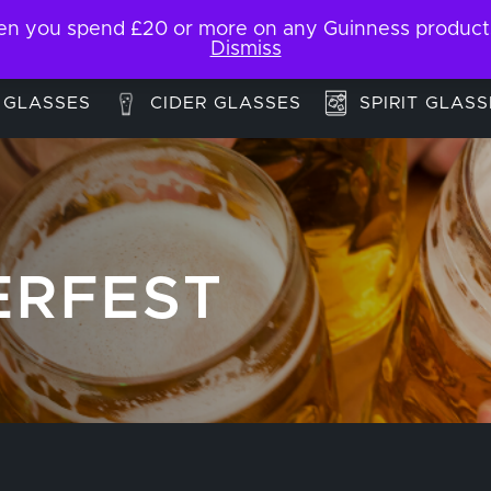
 you spend £20 or more on any Guinness products. F
My Account
Contact
Dismiss
 GLASSES
CIDER GLASSES
SPIRIT GLASS
ERFEST