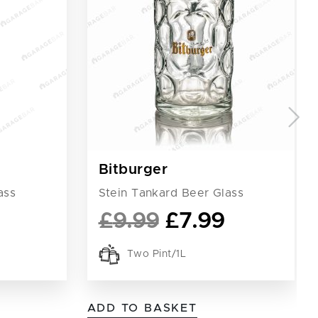
Bitburger
ass
Stein Tankard Beer Glass
£
9.99
£
7.99
Two Pint/1L
ADD TO BASKET