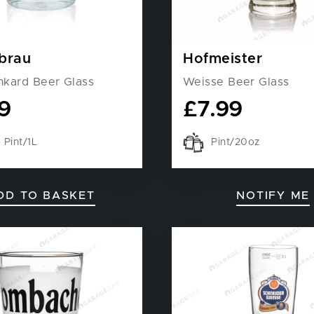
brau
Hofmeister
nkard Beer Glass
Weisse Beer Glass
9
£
7.99
Pint/1L
Pint/20oz
DD TO BASKET
NOTIFY ME