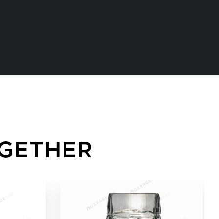
GETHER