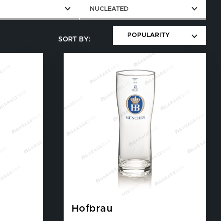
E
NUCLEATED
Hofbrau