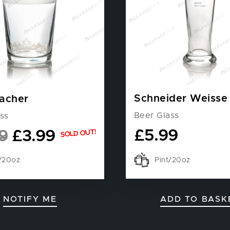
Schneider Weisse
acher
Beer Glass
ss
£
5.99
9
£
3.99
SOLD OUT!
Pint/20oz
t/20oz
NOTIFY ME
ADD TO BASK