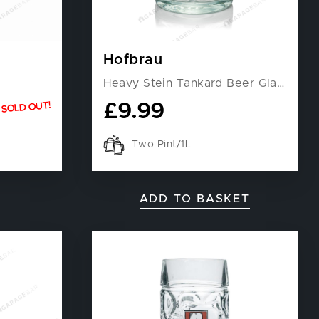
Hofbrau
Heavy Stein Tankard Beer Glass
£
9.99
SOLD OUT!
Two Pint/1L
ADD TO BASKET