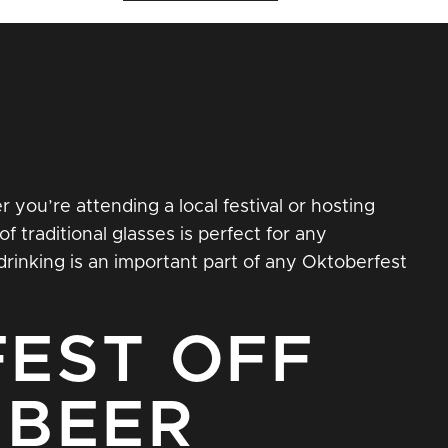
 you’re attending a local festival or hosting
of traditional glasses is perfect for any
rinking is an important part of any Oktoberfest
EST OFF
 BEER