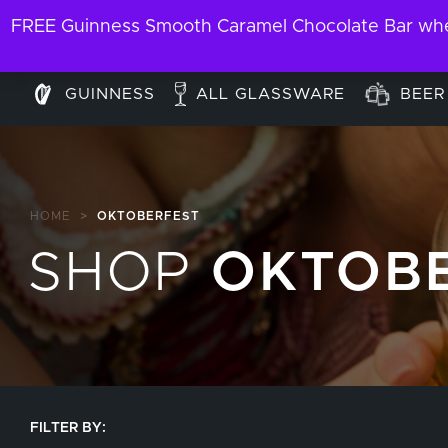
FREE Guinness Smooth Caramel Chocolate Bar when
GUINNESS
ALL GLASSWARE
BEER
HOME
>
OKTOBERFEST
SHOP
OKTOB
FILTER BY: