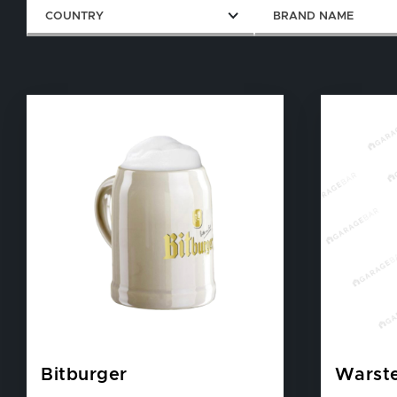
COUNTRY
BRAND NAME
Bitburger
Warste