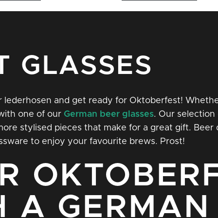
T GLASSES
our lederhosen and get ready for Oktoberfest! Whether
with one of our
German
beer glasses
. Our selection 
e stylised pieces that make for a great gift. Beer d
ssware to enjoy your favourite brews. Prost!
R OKTOBERF
H A GERMAN