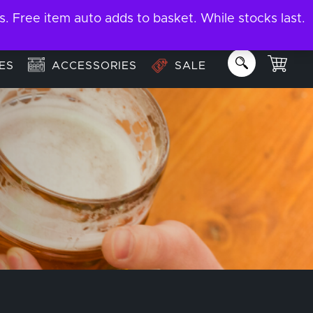
ree item auto adds to basket. While stocks last.
About
Email us:
info@garage-bar.co.uk
ES
ACCESSORIES
SALE