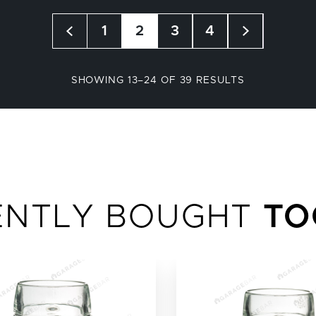
1
2
3
4
SORTED
SHOWING 13–24 OF 39 RESULTS
BY
POPULARITY
ENTLY BOUGHT
TO