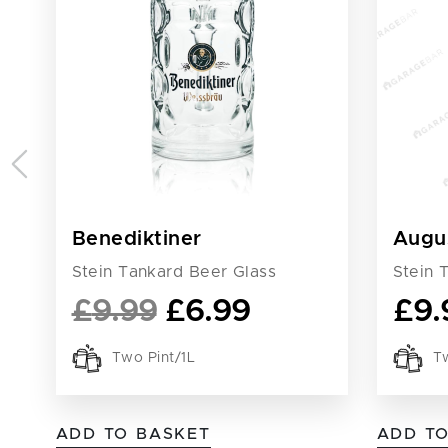
Benediktiner
Augu
Stein Tankard Beer Glass
Stein 
£
9.99
£
6.99
£
9.
Two Pint/1L
Tw
ADD TO BASKET
ADD T