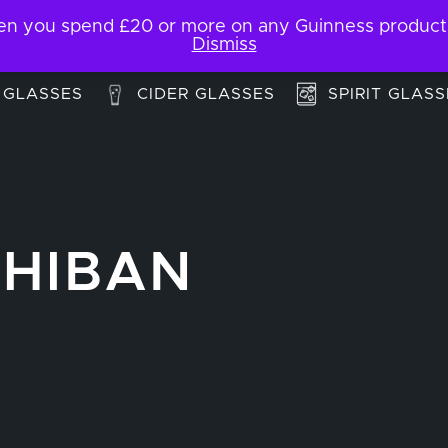
 you spend £20 or more on any Guinness products. F
My Account
Contact
Dismiss
 GLASSES
CIDER GLASSES
SPIRIT GLASS
CHIBAN