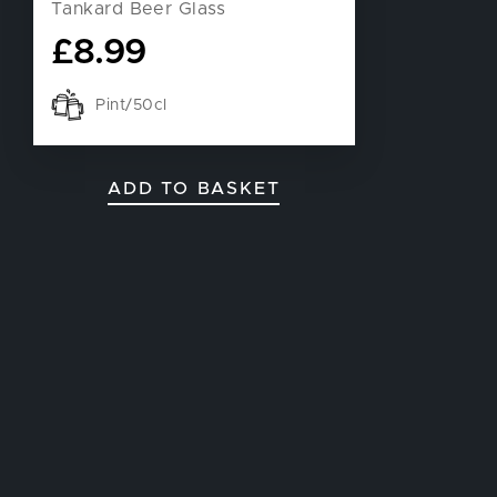
Tankard Beer Glass
£
8.99
Pint/50cl
ADD TO BASKET