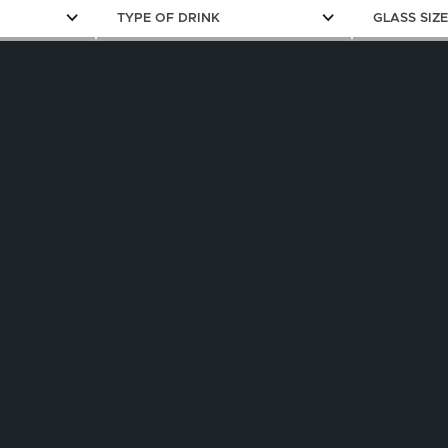
TYPE OF DRINK
GLASS SIZ