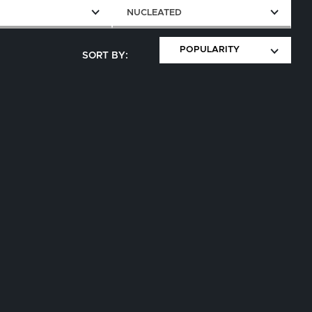
E
NUCLEATED