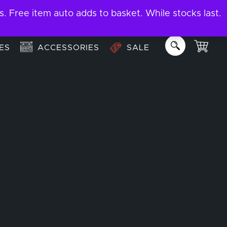
ree item auto adds to basket. While stocks last.
About
Email us:
info@garage-bar.co.uk
ES
ACCESSORIES
SALE