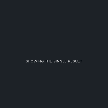
SHOWING THE SINGLE RESULT