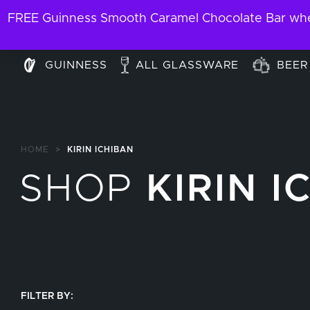
FREE Guinness Smooth Caramel Chocolate Bar when
GUINNESS
ALL GLASSWARE
BEER
HOME
>
KIRIN ICHIBAN
SHOP
KIRIN I
FILTER BY: