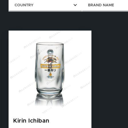
COUNTRY
BRAND NAME
Kirin Ichiban