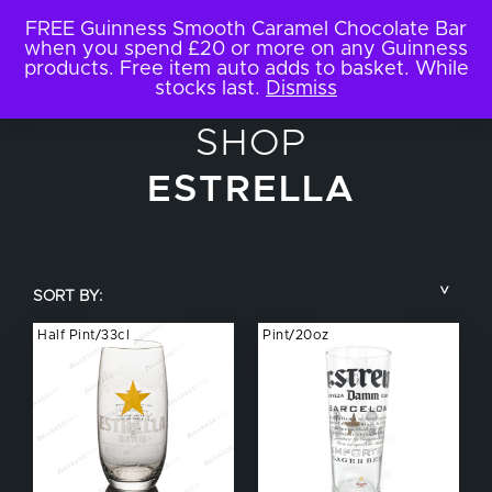
FREE Guinness Smooth Caramel Chocolate Bar
when you spend £20 or more on any Guinness
products. Free item auto adds to basket. While
stocks last.
Dismiss
SHOP
ESTRELLA
SORT BY:
Half Pint/33cl
Pint/20oz
COUNTRY
BRAND NAME
TYPE OF DRINK
GLASS SIZE
NUCLEATED