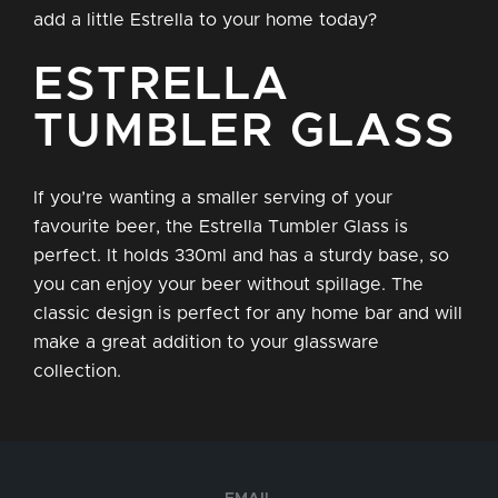
add a little Estrella to your home today?
ESTRELLA
TUMBLER GLASS
If you’re wanting a smaller serving of your
favourite beer, the Estrella Tumbler Glass is
perfect. It holds 330ml and has a sturdy base, so
you can enjoy your beer without spillage. The
classic design is perfect for any home bar and will
make a great addition to your glassware
collection.