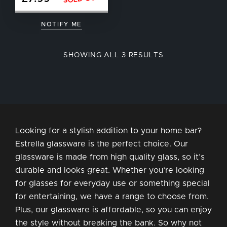
NOTIFY ME
SORTED
SHOWING ALL 3 RESULTS
BY
POPULARITY
Looking for a stylish addition to your home bar?
Estrella glassware is the perfect choice. Our
glassware is made from high quality glass, so it’s
durable and looks great. Whether you’re looking
for glasses for everyday use or something special
for entertaining, we have a range to choose from.
Plus, our glassware is affordable, so you can enjoy
the style without breaking the bank. So why not