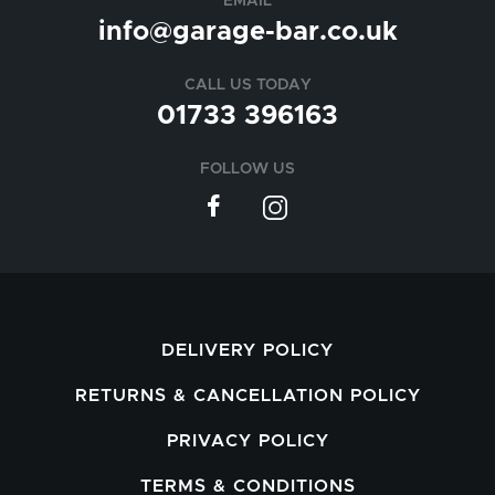
EMAIL
info@garage-bar.co.uk
CALL US TODAY
01733 396163
FOLLOW US
DELIVERY POLICY
RETURNS & CANCELLATION POLICY
PRIVACY POLICY
TERMS & CONDITIONS