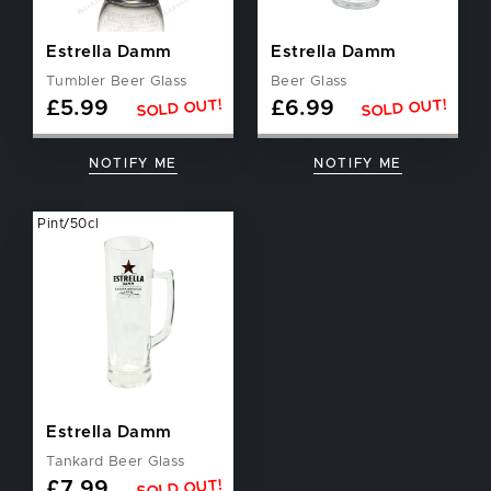
Estrella Damm
Estrella Damm
Tumbler Beer Glass
Beer Glass
SOLD OUT!
SOLD OUT!
£
5.99
£
6.99
NOTIFY ME
NOTIFY ME
Pint/50cl
Estrella Damm
Tankard Beer Glass
SOLD OUT!
£
7.99