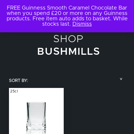
FREE Guinness Smooth Caramel Chocolate Bar
when you spend £20 or more on any Guinness
products. Free item auto adds to basket. While
stocks last.
Dismiss
SHOP
BUSHMILLS
SORT BY:
25cl
COUNTRY
BRAND NAME
TYPE OF DRINK
GLASS SIZE
NUCLEATED