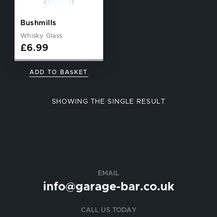
Bushmills
Whisky Glass
£
6.99
ADD TO BASKET
SHOWING THE SINGLE RESULT
EMAIL
info@garage-bar.co.uk
CALL US TODAY