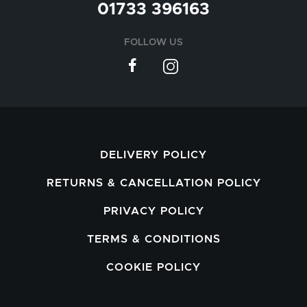
01733 396163
FOLLOW US
DELIVERY POLICY
RETURNS & CANCELLATION POLICY
PRIVACY POLICY
TERMS & CONDITIONS
COOKIE POLICY