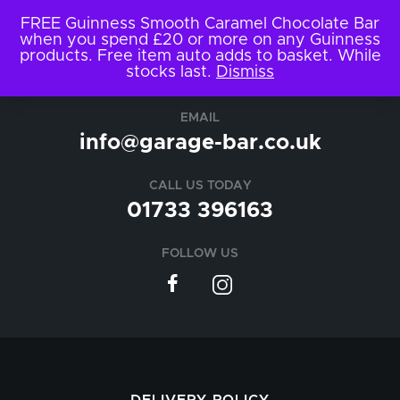
FREE Guinness Smooth Caramel Chocolate Bar
when you spend £20 or more on any Guinness
products. Free item auto adds to basket. While
stocks last.
Dismiss
EMAIL
info@garage-bar.co.uk
CALL US TODAY
01733 396163
FOLLOW US